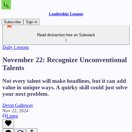
Leadership Lessons
Subscribe
Sign in
Read distraction-free on Substack
Daily Lessons
November 22: Recognize Unconventional
Talents
Not every talent will make headlines, but it can add
value in unique ways. A quirky skill could just solve
your next problem.
Devin Galloway
Nov 22, 2024
Listen