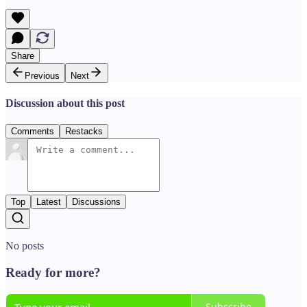
Share
Previous
Next
Discussion about this post
Comments
Restacks
Top
Latest
Discussions
No posts
Ready for more?
Subscribe