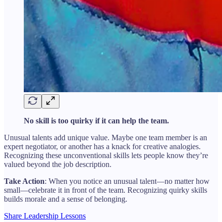
No skill is too quirky if it can help the team.
Unusual talents add unique value. Maybe one team member is an
expert negotiator, or another has a knack for creative analogies.
Recognizing these unconventional skills lets people know they’re
valued beyond the job description.
Take Action
: When you notice an unusual talent—no matter how
small—celebrate it in front of the team. Recognizing quirky skills
builds morale and a sense of belonging.
Share Leadership Lessons