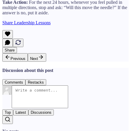
Take Action:
For the next 24 hours, whenever you feel pulled in
multiple directions, stop and ask: “Will this move the needle?” If the
answer is no, put it aside.
Share Leadership Lessons
Share
Previous
Next
Discussion about this post
Comments
Restacks
Top
Latest
Discussions