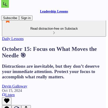
Leadership Lessons
Subscribe
Sign in
Read distraction-free on Substack
Daily Lessons
October 15: Focus on What Moves the
Needle 🎯
Distractions are inevitable, but they don’t deserve
your immediate attention. Protect your focus to
accomplish what really matters.
Devin Galloway
Oct 15, 2024
Listen