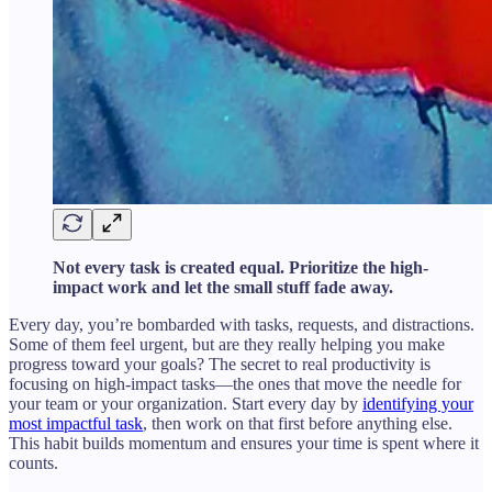
Not every task is created equal. Prioritize the high-
impact work and let the small stuff fade away.
Every day, you’re bombarded with tasks, requests, and distractions.
Some of them feel urgent, but are they really helping you make
progress toward your goals? The secret to real productivity is
focusing on high-impact tasks—the ones that move the needle for
your team or your organization. Start every day by
identifying your
most impactful task
, then work on that first before anything else.
This habit builds momentum and ensures your time is spent where it
counts.