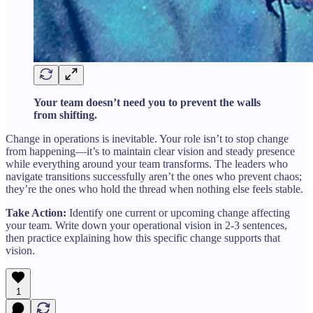
Your team doesn’t need you to prevent the walls
from shifting.
Change in operations is inevitable. Your role isn’t to stop change
from happening—it’s to maintain clear vision and steady presence
while everything around your team transforms. The leaders who
navigate transitions successfully aren’t the ones who prevent chaos;
they’re the ones who hold the thread when nothing else feels stable.
Take Action:
Identify one current or upcoming change affecting
your team. Write down your operational vision in 2-3 sentences,
then practice explaining how this specific change supports that
vision.
1