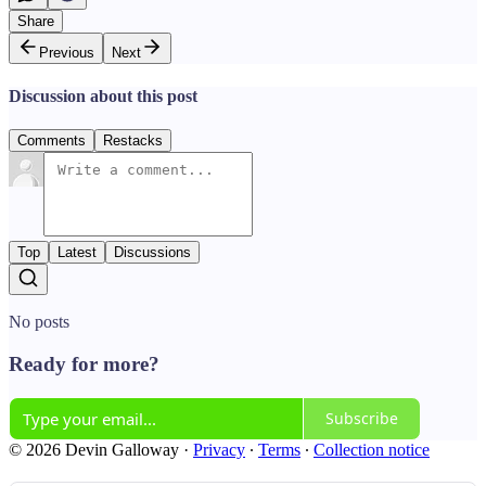
Share
Previous
Next
Discussion about this post
Comments
Restacks
Top
Latest
Discussions
No posts
Ready for more?
Subscribe
© 2026 Devin Galloway
·
Privacy
∙
Terms
∙
Collection notice