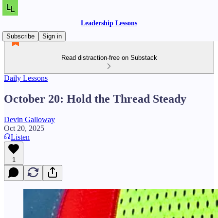
Leadership Lessons
Subscribe
Sign in
Read distraction-free on Substack
Daily Lessons
October 20: Hold the Thread Steady
Devin Galloway
Oct 20, 2025
Listen
1