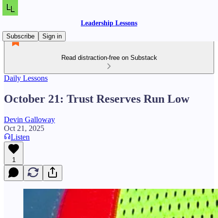
Leadership Lessons
Subscribe
Sign in
Read distraction-free on Substack
Daily Lessons
October 21: Trust Reserves Run Low
Devin Galloway
Oct 21, 2025
Listen
1