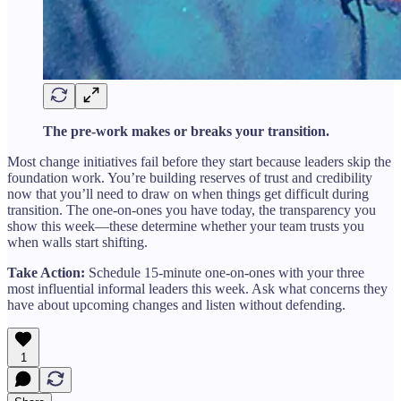
The pre-work makes or breaks your transition.
Most change initiatives fail before they start because leaders skip the
foundation work. You’re building reserves of trust and credibility
now that you’ll need to draw on when things get difficult during
transition. The one-on-ones you have today, the transparency you
show this week—these determine whether your team trusts you
when walls start shifting.
Take Action:
Schedule 15-minute one-on-ones with your three
most influential informal leaders this week. Ask what concerns they
have about upcoming changes and listen without defending.
1