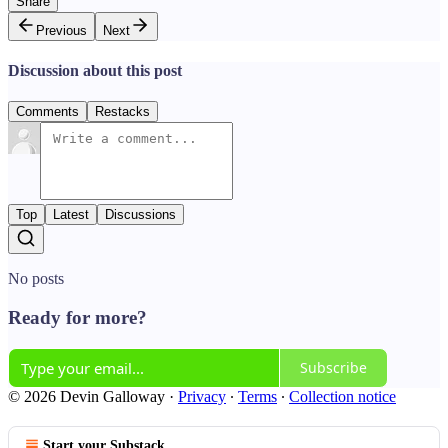
Share
Previous
Next
Discussion about this post
Comments
Restacks
Top
Latest
Discussions
No posts
Ready for more?
Subscribe
© 2026 Devin Galloway
·
Privacy
∙
Terms
∙
Collection notice
Start your Substack