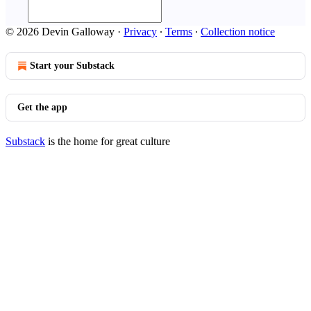
© 2026 Devin Galloway
·
Privacy
∙
Terms
∙
Collection notice
Start your Substack
Get the app
Substack
is the home for great culture