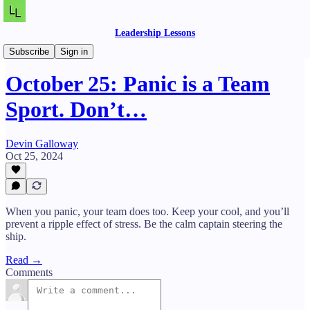
Leadership Lessons
Daily Lessons
Subscribe
Sign in
October 25: Panic is a Team
Sport. Don’t…
Devin Galloway
Oct 25, 2024
When you panic, your team does too. Keep your cool, and you’ll
prevent a ripple effect of stress. Be the calm captain steering the
ship.
Read →
Comments