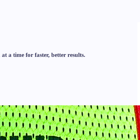
 a time for faster, better results.