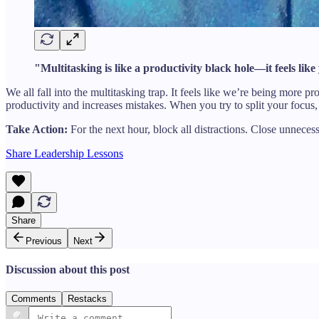
"Multitasking is like a productivity black hole—it feels like
We all fall into the multitasking trap. It feels like we’re being mor
productivity and increases mistakes. When you try to split your focu
Take Action:
For the next hour, block all distractions. Close unnece
Share Leadership Lessons
Share
Previous
Next
Discussion about this post
Comments
Restacks