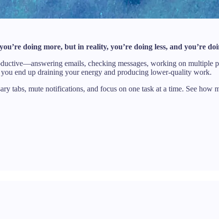
 you’re doing more, but in reality, you’re doing less, and you’re do
e productive—answering emails, checking messages, working on multiple p
s, you end up draining your energy and producing lower-quality work.
ssary tabs, mute notifications, and focus on one task at a time. See how