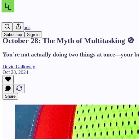
Daily Lessons
Subscribe
Sign in
October 28: The Myth of Multitasking 🚫
You’re not actually doing two things at once—your brai
Devin Galloway
Oct 28, 2024
Share