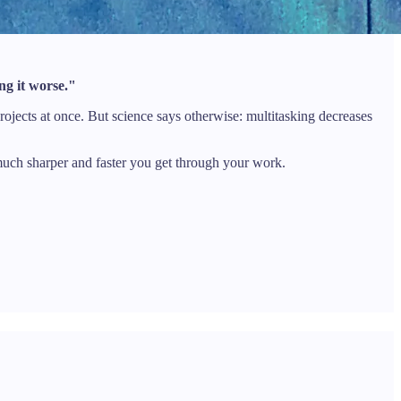
ing it worse."
rojects at once. But science says otherwise: multitasking decreases
 much sharper and faster you get through your work.