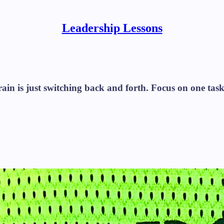
Leadership Lessons
n is just switching back and forth. Focus on one task at