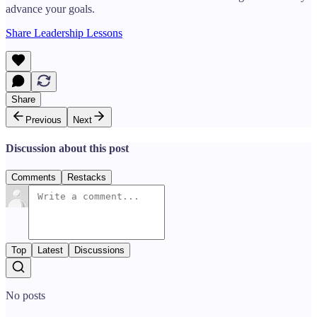
advance your goals.
Share Leadership Lessons
Share
Previous
Next
Discussion about this post
Comments
Restacks
Top
Latest
Discussions
No posts