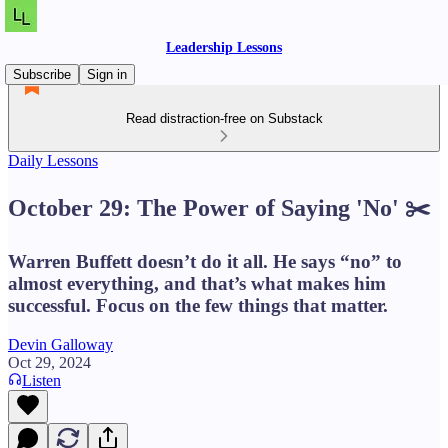
Leadership Lessons
Subscribe
Sign in
Read distraction-free on Substack
Daily Lessons
October 29: The Power of Saying 'No' ✂️
Warren Buffett doesn’t do it all. He says “no” to
almost everything, and that’s what makes him
successful. Focus on the few things that matter.
Devin Galloway
Oct 29, 2024
Listen