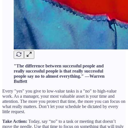
"The difference between successful people and
really successful people is that really successful
people say no to almost everything." —Warren
Buffett
Every "yes" you give to low-value tasks is a "no" to high-value
work. As a manager, your most valuable asset is your time and
attention. The more you protect that time, the more you can focus on
what really matters. Don’t let your schedule be dictated by every
little request.
Take Action:
Today, say “no” to a task or meeting that doesn’t
move the needle. Use that time to focus on something that will truly