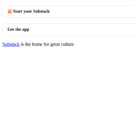
Start your Substack
Get the app
Substack
is the home for great culture