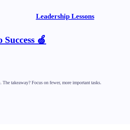
Leadership Lessons
o Success 🍏
. The takeaway? Focus on fewer, more important tasks.