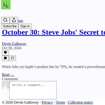
Daily Lessons
Subscribe
Sign in
October 30: Steve Jobs' Secret t
Devin Galloway
Oct 30, 2024
When Jobs cut Apple’s product line by 70%, he created a powerhouse
Read →
Comments
© 2026 Devin Galloway
·
Privacy
∙
Terms
∙
Collection notice