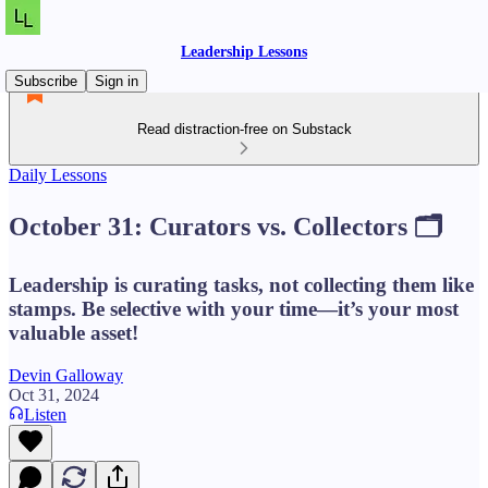
Leadership Lessons
Subscribe
Sign in
Read distraction-free on Substack
Daily Lessons
October 31: Curators vs. Collectors 🗂️
Leadership is curating tasks, not collecting them like
stamps. Be selective with your time—it’s your most
valuable asset!
Devin Galloway
Oct 31, 2024
Listen