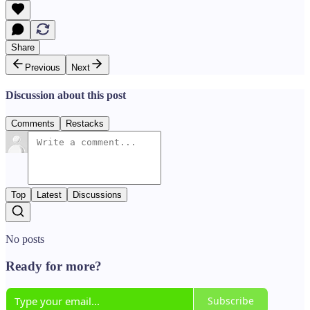
Share
Previous
Next
Discussion about this post
Comments
Restacks
Top
Latest
Discussions
No posts
Ready for more?
Subscribe