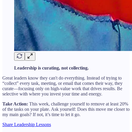
Leadership is curating, not collecting.
Great leaders know they can't do everything. Instead of trying to
“collect” every task, meeting, or email that comes their way, they
curate—focusing only on high-value work that drives results. Be
selective with where you invest your time and energy.
Take Action:
This week, challenge yourself to remove at least 20%
of the tasks on your plate. Ask yourself: Does this move me closer to
my main goals? If not, it’s time to let it go.
Share Leadership Lessons