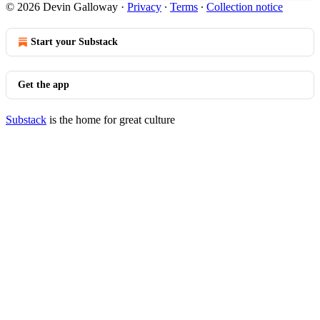
© 2026 Devin Galloway
·
Privacy
∙
Terms
∙
Collection notice
Start your Substack
Get the app
Substack
is the home for great culture