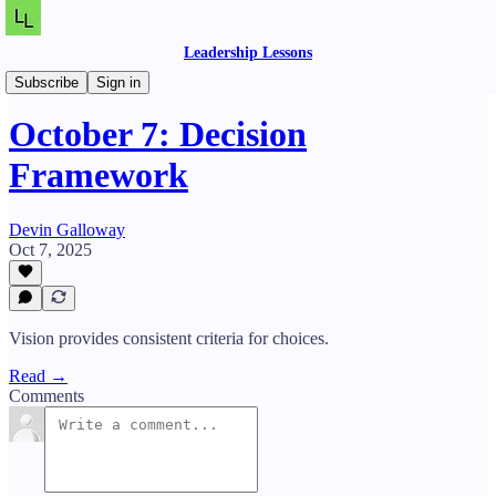
Leadership Lessons
Daily Lessons
Subscribe
Sign in
October 7: Decision
Framework
Devin Galloway
Oct 7, 2025
Vision provides consistent criteria for choices.
Read →
Comments