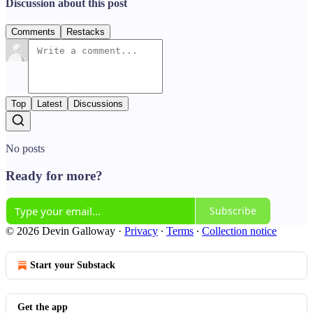
Discussion about this post
Comments
Restacks
Top
Latest
Discussions
No posts
Ready for more?
Subscribe
© 2026 Devin Galloway
·
Privacy
∙
Terms
∙
Collection notice
Start your Substack
Get the app