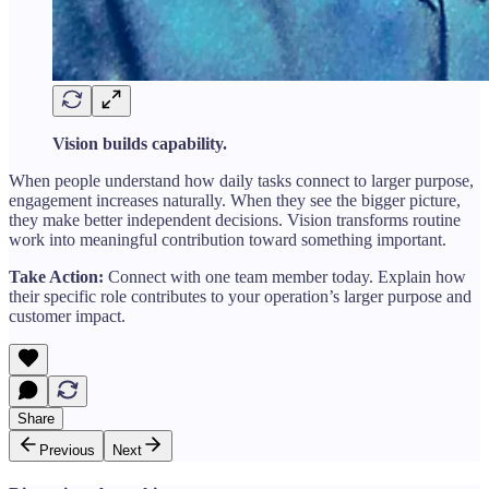
Vision builds capability.
When people understand how daily tasks connect to larger purpose,
engagement increases naturally. When they see the bigger picture,
they make better independent decisions. Vision transforms routine
work into meaningful contribution toward something important.
Take Action:
Connect with one team member today. Explain how
their specific role contributes to your operation’s larger purpose and
customer impact.
Share
Previous
Next