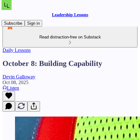
Leadership Lessons
Subscribe
Sign in
Read distraction-free on Substack
Daily Lessons
October 8: Building Capability
Devin Galloway
Oct 08, 2025
Listen