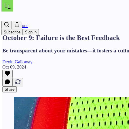
Daily Lessons
Subscribe
Sign in
October 9: Failure is the Best Feedback
Be transparent about your mistakes—it fosters a cultu
Devin Galloway
Oct 09, 2024
Share