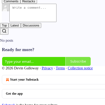
Comments
Restacks
Top
Latest
Discussions
No posts
Ready for more?
Subscribe
© 2026 Devin Galloway
·
Privacy
∙
Terms
∙
Collection notice
Start your Substack
Get the app