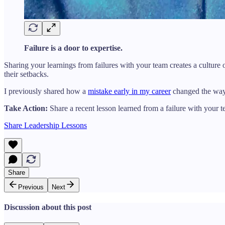
Failure is a door to expertise.
Sharing your learnings from failures with your team creates a culture
their setbacks.
I previously shared how a
mistake early in my career
changed the way I
Take Action:
Share a recent lesson learned from a failure with your 
Share Leadership Lessons
Share
Previous
Next
Discussion about this post