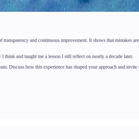
 of transparency and continuous improvement. It shows that mistakes are
 think and taught me a lesson I still reflect on nearly a decade later.
team. Discuss how this experience has shaped your approach and invite o