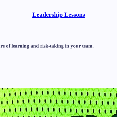
Leadership Lessons
re of learning and risk-taking in your team.