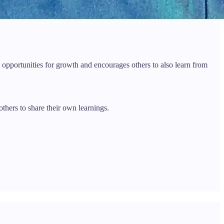
 opportunities for growth and encourages others to also learn from
thers to share their own learnings.