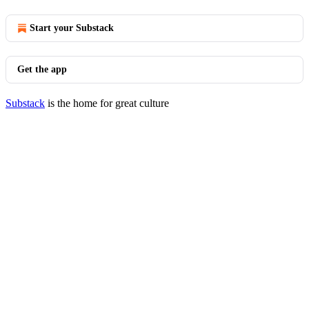
Start your Substack
Get the app
Substack
is the home for great culture