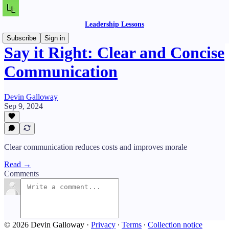
Leadership Lessons
Subscribe
Sign in
Say it Right: Clear and Concise
Communication
Devin Galloway
Sep 9, 2024
Clear communication reduces costs and improves morale
Read →
Comments
© 2026 Devin Galloway
·
Privacy
∙
Terms
∙
Collection notice