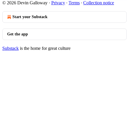
© 2026 Devin Galloway
·
Privacy
∙
Terms
∙
Collection notice
Start your Substack
Get the app
Substack
is the home for great culture