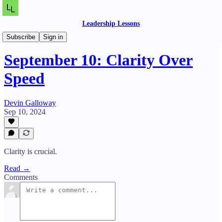
Leadership Lessons
Daily Lessons
Subscribe
Sign in
September 10: Clarity Over
Speed
Devin Galloway
Sep 10, 2024
Clarity is crucial.
Read →
Comments