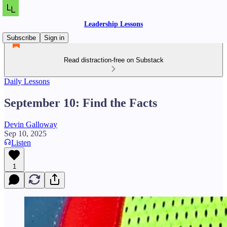
Leadership Lessons
Subscribe
Sign in
Read distraction-free on Substack
Daily Lessons
September 10: Find the Facts
Devin Galloway
Sep 10, 2025
Listen
1