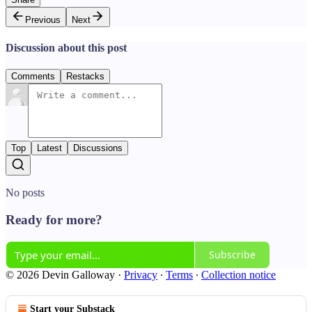
Previous
Next
Discussion about this post
Comments
Restacks
Top
Latest
Discussions
No posts
Ready for more?
Subscribe
© 2026 Devin Galloway
·
Privacy
∙
Terms
∙
Collection notice
Start your Substack