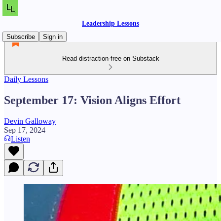
Leadership Lessons
Subscribe
Sign in
Read distraction-free on Substack
Daily Lessons
September 17: Vision Aligns Effort
Devin Galloway
Sep 17, 2024
Listen