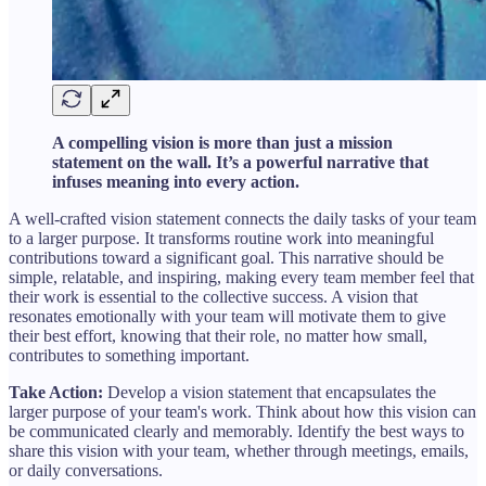
A compelling vision is more than just a mission
statement on the wall. It’s a powerful narrative that
infuses meaning into every action.
A well-crafted vision statement connects the daily tasks of your team
to a larger purpose. It transforms routine work into meaningful
contributions toward a significant goal. This narrative should be
simple, relatable, and inspiring, making every team member feel that
their work is essential to the collective success. A vision that
resonates emotionally with your team will motivate them to give
their best effort, knowing that their role, no matter how small,
contributes to something important.
Take Action:
Develop a vision statement that encapsulates the
larger purpose of your team's work. Think about how this vision can
be communicated clearly and memorably. Identify the best ways to
share this vision with your team, whether through meetings, emails,
or daily conversations.