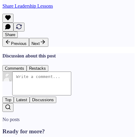
Share Leadership Lessons
Share
Previous
Next
Discussion about this post
Comments
Restacks
Top
Latest
Discussions
No posts
Ready for more?