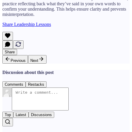
practice reflecting back what they’ve said in your own words to
confirm your understanding. This helps ensure clarity and prevents
misinterpretation.
Share Leadership Lessons
Share
Previous
Next
Discussion about this post
Comments
Restacks
Top
Latest
Discussions