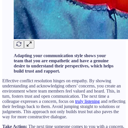
Adapting your communication style shows your
team that you are empathetic and have a genuine
desire to understand their perspectives, which helps
build trust and rapport.
Effective conflict resolution hinges on empathy. By showing
understanding and acknowledging others’ concerns, you create an
environment where team members feel valued and heard. This, in
turn, fosters trust and open communication. The next time a
colleague expresses a concern, focus on
truly listening
and reflecting
their feelings back to them. Avoid jumping straight to solutions or
judgments. This approach not only builds trust but also paves the
way for more constructive dialogue.
Take Action:
The next time someone comes to you with a concern,