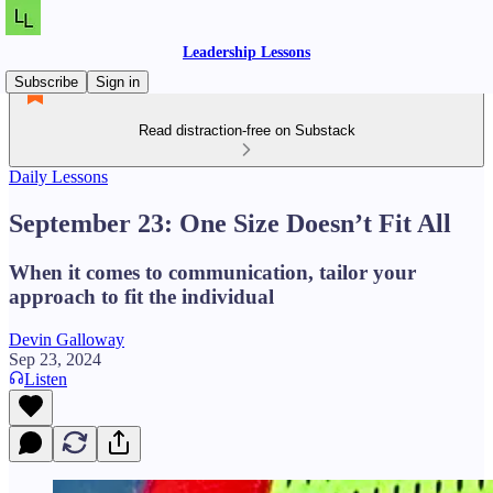
Leadership Lessons
Subscribe
Sign in
Read distraction-free on Substack
Daily Lessons
September 23: One Size Doesn’t Fit All
When it comes to communication, tailor your
approach to fit the individual
Devin Galloway
Sep 23, 2024
Listen