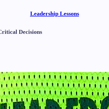
Leadership Lessons
itical Decisions