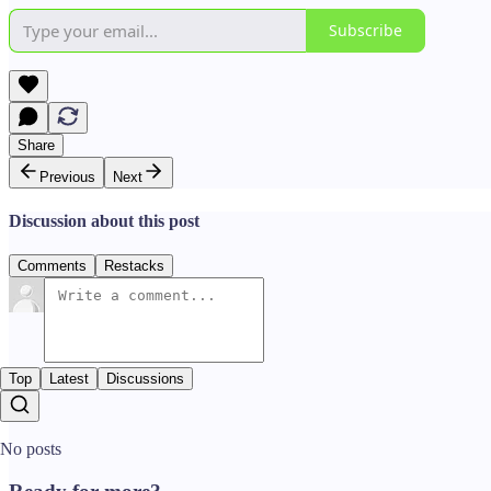
Subscribe
Share
Previous
Next
Discussion about this post
Comments
Restacks
Top
Latest
Discussions
No posts