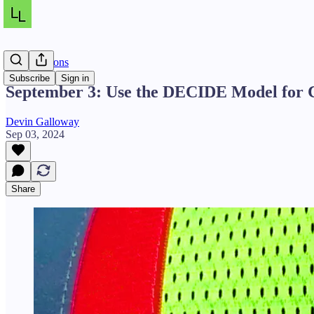
Daily Lessons
Subscribe
Sign in
September 3: Use the DECIDE Model for Cr
Devin Galloway
Sep 03, 2024
Share