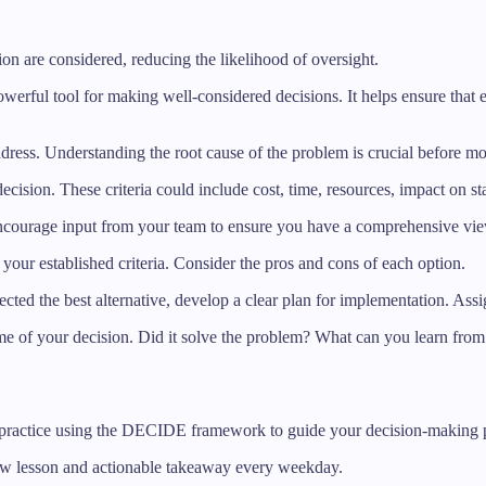
sion are considered, reducing the likelihood of oversight.
ul tool for making well-considered decisions. It helps ensure that eve
address. Understanding the root cause of the problem is crucial before m
 decision. These criteria could include cost, time, resources, impact on 
 Encourage input from your team to ensure you have a comprehensive view
t your established criteria. Consider the pros and cons of each option.
cted the best alternative, develop a clear plan for implementation. Assig
me of your decision. Did it solve the problem? What can you learn from 
 practice using the DECIDE framework to guide your decision-making p
new lesson and actionable takeaway every weekday.