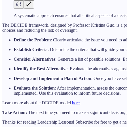
A systematic approach ensures that all critical aspects of a deci
The DECIDE framework, designed by Professor Kristina Guo, is a powerf
choices and reducing the risk of oversight.
Define the Problem
: Clearly articulate the issue you need to 
Establish Criteria
: Determine the criteria that will guide your
Consider Alternatives
: Generate a list of possible solutions.
Identify the Best Alternative
: Evaluate the alternatives agains
Develop and Implement a Plan of Action
: Once you have sele
Evaluate the Solution
: After implementation, assess the outco
implemented. Use this evaluation to inform future decisions.
Learn more about the DECIDE model
here
.
Take Action:
The next time you need to make a significant decision,
Thanks for reading Leadership Lessons! Subscribe for free to get a 