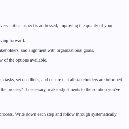
ry critical aspect is addressed, improving the quality of your
oving forward.
stakeholders, and alignment with organizational goals.
 of the options available.
n tasks, set deadlines, and ensure that all stakeholders are informed.
the process? If necessary, make adjustments to the solution you've
rocess. Write down each step and follow through systematically.