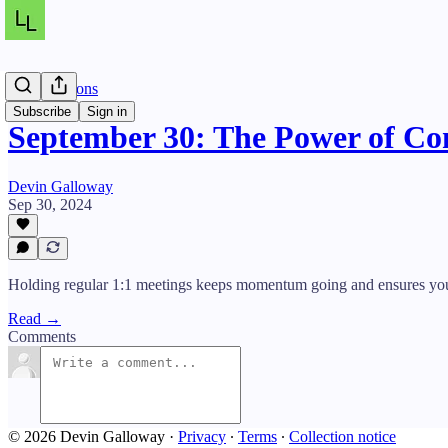
Daily Lessons
Subscribe
Sign in
September 30: The Power of Co
Devin Galloway
Sep 30, 2024
Holding regular 1:1 meetings keeps momentum going and ensures you’
Read →
Comments
© 2026 Devin Galloway
·
Privacy
∙
Terms
∙
Collection notice