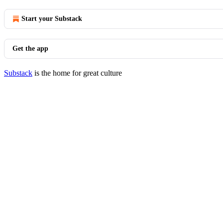
Start your Substack
Get the app
Substack
is the home for great culture