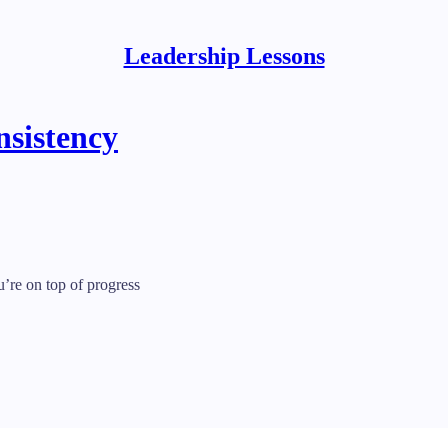
Leadership Lessons
nsistency
re on top of progress