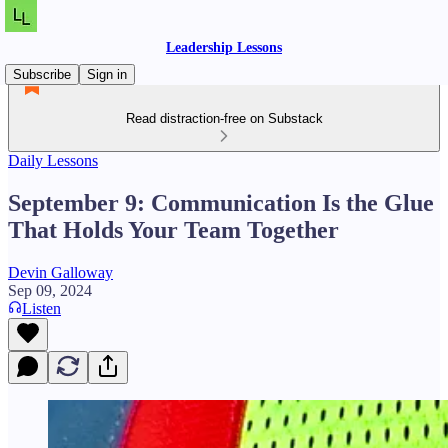
Leadership Lessons
Subscribe
Sign in
Read distraction-free on Substack
Daily Lessons
September 9: Communication Is the Glue
That Holds Your Team Together
Devin Galloway
Sep 09, 2024
Listen