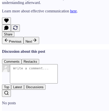
understanding afterward.
Learn more about effective communication
here
.
Share
Previous
Next
Discussion about this post
Comments
Restacks
Top
Latest
Discussions
No posts