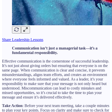
Share Leadership Lessons
Communication isn’t just a managerial task—it’s a
fundamental responsibility.
Effective communication is the cornerstone of successful leadership.
It’s not just about giving orders but ensuring that everyone is on the
same page. When communication is clear and concise, it prevents
misunderstandings, aligns team efforts, and creates an environment
where everyone feels informed and valued. As a leader, it’s your
responsibility to make sure that your message is not only heard but
understood. Miscommunication can lead to costly mistakes and
missed opportunities, so it’s crucial to take the time to plan your
message and ensure it’s delivered effectively.
Take Action
: Before your next team meeting, take a couple minutes
to plan your key points. Focus on clarity and make sure to check for