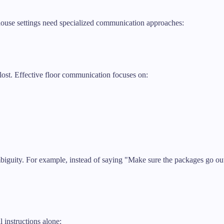
ouse settings need specialized communication approaches:
lost. Effective floor communication focuses on:
mbiguity. For example, instead of saying "Make sure the packages go out
l instructions alone: