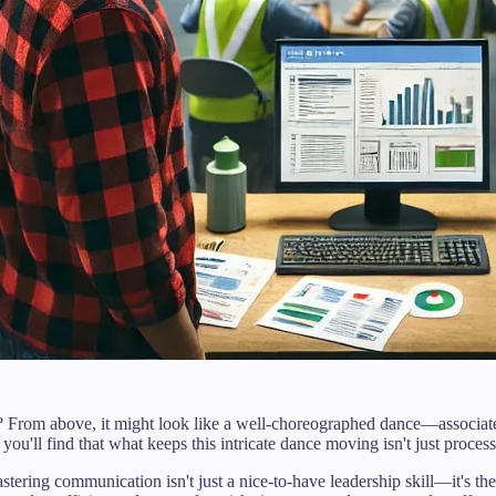
t? From above, it might look like a well-choreographed dance—associa
 you'll find that what keeps this intricate dance moving isn't just proc
ring communication isn't just a nice-to-have leadership skill—it's th