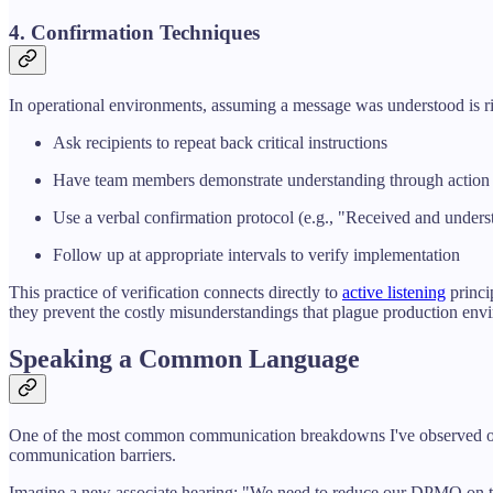
4. Confirmation Techniques
In operational environments, assuming a message was understood is ri
Ask recipients to repeat back critical instructions
Have team members demonstrate understanding through action
Use a verbal confirmation protocol (e.g., "Received and unders
Follow up at appropriate intervals to verify implementation
This practice of verification connects directly to
active listening
princi
they prevent the costly misunderstandings that plague production env
Speaking a Common Language
One of the most common communication breakdowns I've observed occur
communication barriers.
Imagine a new associate hearing: "We need to reduce our DPMO on this 