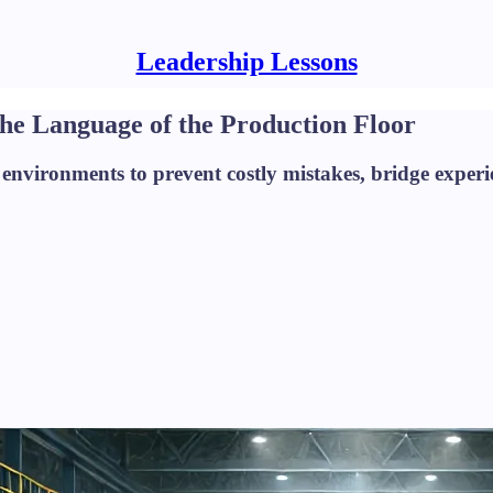
Leadership Lessons
e Language of the Production Floor
vironments to prevent costly mistakes, bridge experie