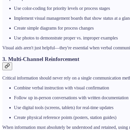
Use color-coding for priority levels or process stages
Implement visual management boards that show status at a glan
Create simple diagrams for process changes
Use photos to demonstrate proper vs. improper examples
Visual aids aren't just helpful—they're essential when verbal communic
3. Multi-Channel Reinforcement
Critical information should never rely on a single communication met
Combine verbal instruction with visual confirmation
Follow up in-person conversations with written documentation
Use digital tools (screens, tablets) for real-time updates
Create physical reference points (posters, station guides)
When information must absolutely be understood and retained, using mu