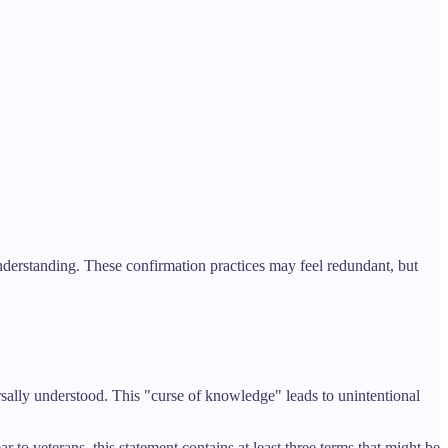
nderstanding. These confirmation practices may feel redundant, but
ally understood. This "curse of knowledge" leads to unintentional
o veterans, this statement contains at least three terms that might be