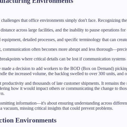
facturing Environments
allenges that office environments simply don't face. Recognizing these 
distance across large facilities, and the inability to pause operations f
d equipment, detailed processes, and specific terminology that can cre
ht, communication often becomes more abrupt and less thorough—precise
breakpoints where critical details can be lost if communication systems a
ce made a decision to add workers to the BOD (Box on Demand) picking
e the increased volume, the backlog swelled to over 300 units, and oth
t productivity and thousands of late customer shipments. It remains the
dering how it would impact others or communicating the change to those
wn.
nsmitting information—it's about ensuring understanding across differe
a vacuum, missing critical insights that could prevent problems.
ction Environments