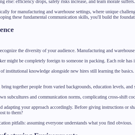
 else: efficiency drops, safety risks increase, and team morale suffers.
ally for manufacturing and warehouse settings, where unique challenges
loping these fundamental communication skills, you'll build the foundat
ience
o recognize the diversity of your audience. Manufacturing and warehouse
cker might be completely foreign to someone in packing. Each role has i
s of institutional knowledge alongside new hires still learning the bas
 bring together people from varied backgrounds, education levels, and 
 own subcultures and communication norms, complicating cross-shift coo
nd adapting your approach accordingly. Before giving instructions or s
ost to them?
ion pitfalls: assuming everyone understands what you find obvious.