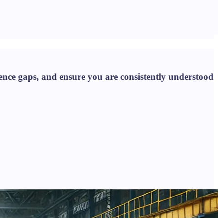
nce gaps, and ensure you are consistently understood