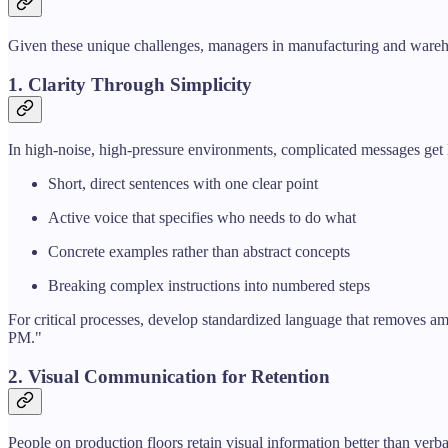
Given these unique challenges, managers in manufacturing and wareh
1. Clarity Through Simplicity
In high-noise, high-pressure environments, complicated messages get 
Short, direct sentences with one clear point
Active voice that specifies who needs to do what
Concrete examples rather than abstract concepts
Breaking complex instructions into numbered steps
For critical processes, develop standardized language that removes a
PM."
2. Visual Communication for Retention
People on production floors retain visual information better than verba