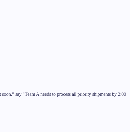
 soon," say "Team A needs to process all priority shipments by 2:00