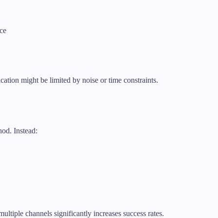
ce
ation might be limited by noise or time constraints.
hod. Instead:
ltiple channels significantly increases success rates.