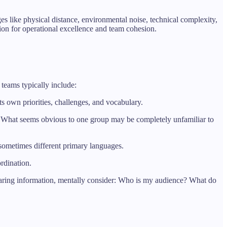
 like physical distance, environmental noise, technical complexity,
ion for operational excellence and team cohesion.
 teams typically include:
ts own priorities, challenges, and vocabulary.
ics. What seems obvious to one group may be completely unfamiliar to
sometimes different primary languages.
rdination.
haring information, mentally consider: Who is my audience? What do