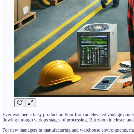
Ever watched a busy production floor from an elevated vantage poin
flowing through various stages of processing. But zoom in closer, and
For new managers in manufacturing and warehouse environments, maste