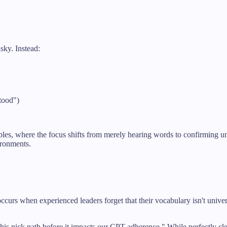
sky. Instead:
tood")
ples, where the focus shifts from merely hearing words to confirming u
ironments.
s when experienced leaders forget that their vocabulary isn't univers
pick path before it impacts our CPT adherence." While perfectly clear t