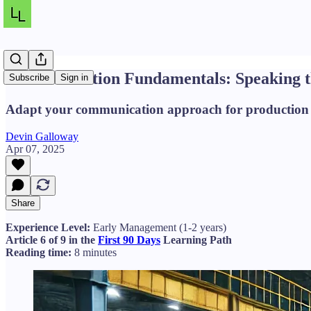
Communication Fundamentals: Speaking th
Subscribe
Sign in
Adapt your communication approach for production en
Devin Galloway
Apr 07, 2025
Share
Experience Level:
Early Management (1-2 years)
Article 6 of 9 in the
First 90 Days
Learning Path
Reading time:
8 minutes