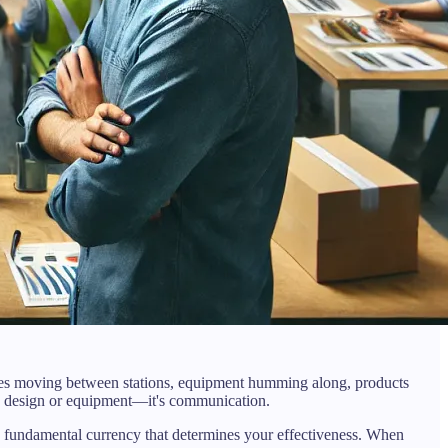
tes moving between stations, equipment humming along, products
ess design or equipment—it's communication.
e fundamental currency that determines your effectiveness. When