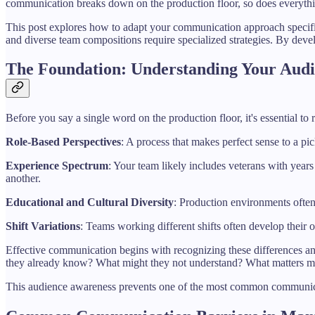
communication breaks down on the production floor, so does everything
This post explores how to adapt your communication approach specific
and diverse team compositions require specialized strategies. By deve
The Foundation: Understanding Your Aud
Before you say a single word on the production floor, it's essential t
Role-Based Perspectives
: A process that makes perfect sense to a pi
Experience Spectrum
: Your team likely includes veterans with year
another.
Educational and Cultural Diversity
: Production environments often
Shift Variations
: Teams working different shifts often develop their
Effective communication begins with recognizing these differences a
they already know? What might they not understand? What matters m
This audience awareness prevents one of the most common communicat