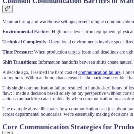
Common Communication Barriers in Manu
Manufacturing and warehouse settings present unique communication ch
Environmental Factors
: High noise levels from equipment, physical 
Technical Complexity
: Operational environments involve specialize
Time Pressure
: When production targets loom and deadlines are tig
Shift Transitions
: Information handoffs between shifts create natural 
A decade ago, I learned the hard cost of
communication failure
. I on
or my boss. Within an hour, chaos ensued—the pack team couldn't handl
This single communication failure resulted in hundreds of hours of los
flaw: I made a decision based solely on my perspective without consi
actions can backfire catastrophically when communication breaks do
The example above illustrates how communication isn't just about tra
across departmental boundaries, we're essentially making decisions in 
Core Communication Strategies for Produ