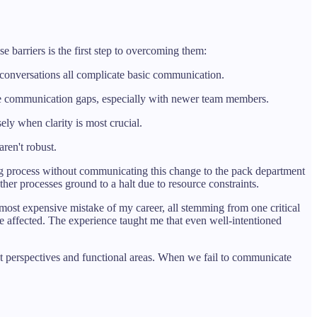
barriers is the first step to overcoming them:
or conversations all complicate basic communication.
ate communication gaps, especially with newer team members.
ly when clarity is most crucial.
ren't robust.
 process without communicating this change to the pack department
er processes ground to a halt due to resource constraints.
 most expensive mistake of my career, all stemming from one critical
 affected. The experience taught me that even well-intentioned
nt perspectives and functional areas. When we fail to communicate