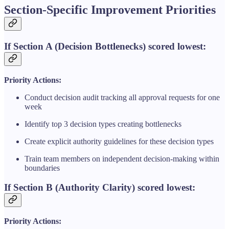
Section-Specific Improvement Priorities
If Section A (Decision Bottlenecks) scored lowest:
Priority Actions:
Conduct decision audit tracking all approval requests for one
week
Identify top 3 decision types creating bottlenecks
Create explicit authority guidelines for these decision types
Train team members on independent decision-making within
boundaries
If Section B (Authority Clarity) scored lowest:
Priority Actions: