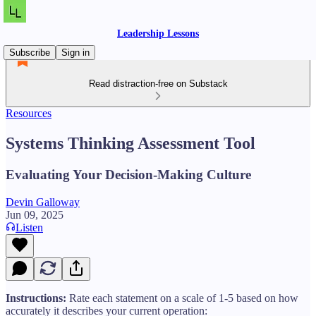
Leadership Lessons
Subscribe
Sign in
Read distraction-free on Substack
Resources
Systems Thinking Assessment Tool
Evaluating Your Decision-Making Culture
Devin Galloway
Jun 09, 2025
Listen
Instructions:
Rate each statement on a scale of 1-5 based on how
accurately it describes your current operation: