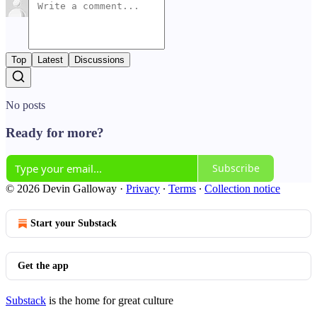
Top
Latest
Discussions
No posts
Ready for more?
Subscribe
© 2026 Devin Galloway
·
Privacy
∙
Terms
∙
Collection notice
Start your Substack
Get the app
Substack
is the home for great culture