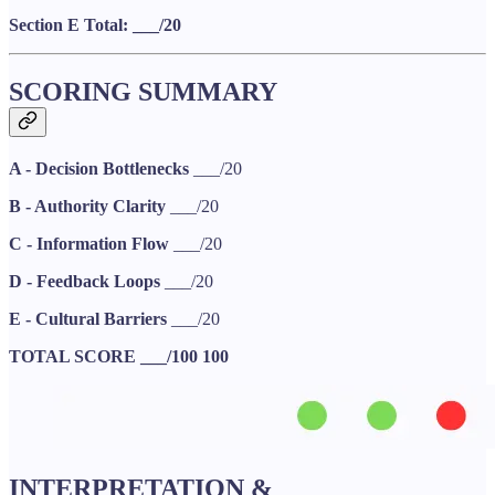
Section E Total: ___/20
SCORING SUMMARY
A - Decision Bottlenecks
___/20
B - Authority Clarity
___/20
C - Information Flow
___/20
D - Feedback Loops
___/20
E - Cultural Barriers
___/20
TOTAL SCORE
___/100
100
INTERPRETATION &