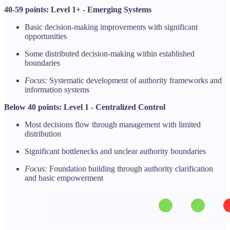
40-59 points: Level 1+ - Emerging Systems
Basic decision-making improvements with significant
opportunities
Some distributed decision-making within established
boundaries
Focus:
Systematic development of authority frameworks and
information systems
Below 40 points: Level 1 - Centralized Control
Most decisions flow through management with limited
distribution
Significant bottlenecks and unclear authority boundaries
Focus:
Foundation building through authority clarification
and basic empowerment