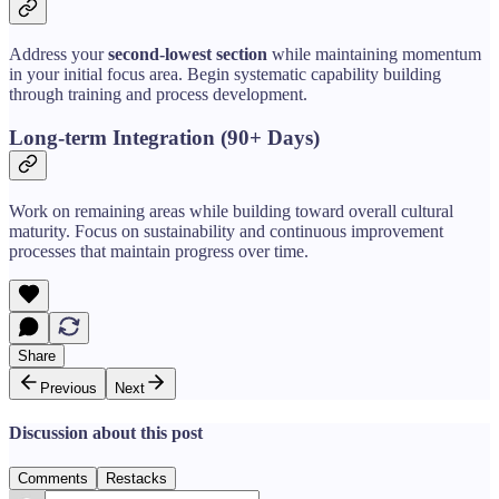
Address your
second-lowest section
while maintaining momentum
in your initial focus area. Begin systematic capability building
through training and process development.
Long-term Integration (90+ Days)
Work on remaining areas while building toward overall cultural
maturity. Focus on sustainability and continuous improvement
processes that maintain progress over time.
Share
Previous
Next
Discussion about this post
Comments
Restacks