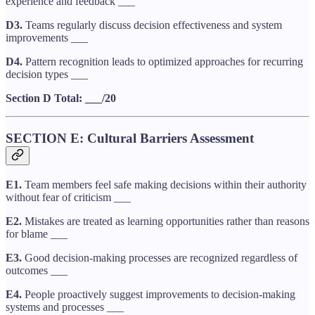
experience and feedback ___
D3.
Teams regularly discuss decision effectiveness and system
improvements ___
D4.
Pattern recognition leads to optimized approaches for recurring
decision types ___
Section D Total: ___/20
SECTION E: Cultural Barriers Assessment
E1.
Team members feel safe making decisions within their authority
without fear of criticism ___
E2.
Mistakes are treated as learning opportunities rather than reasons
for blame ___
E3.
Good decision-making processes are recognized regardless of
outcomes ___
E4.
People proactively suggest improvements to decision-making
systems and processes ___