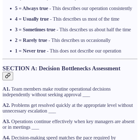
5 = Always true
- This describes our operation consistently
4 = Usually true
- This describes us most of the time
3 = Sometimes true
- This describes us about half the time
2 = Rarely true
- This describes us occasionally
1 = Never true
- This does not describe our operation
SECTION A: Decision Bottlenecks Assessment
A1.
Team members make routine operational decisions
independently without seeking approval ___
A2.
Problems get resolved quickly at the appropriate level without
unnecessary escalation ___
A3.
Operations continue effectively when key managers are absent
or in meetings ___
A4.
Decision-making speed matches the pace required by