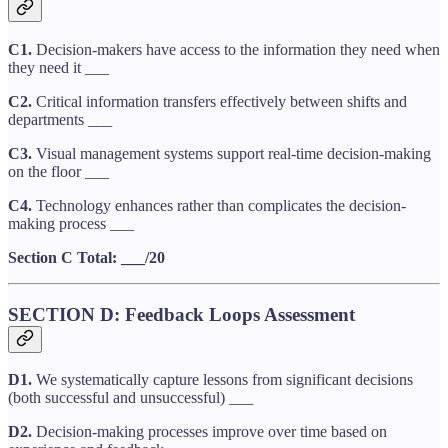
C1.
Decision-makers have access to the information they need when
they need it ___
C2.
Critical information transfers effectively between shifts and
departments ___
C3.
Visual management systems support real-time decision-making
on the floor ___
C4.
Technology enhances rather than complicates the decision-
making process ___
Section C Total: ___/20
SECTION D: Feedback Loops Assessment
D1.
We systematically capture lessons from significant decisions
(both successful and unsuccessful) ___
D2.
Decision-making processes improve over time based on