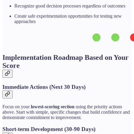
Recognize good decision processes regardless of outcomes
Create safe experimentation opportunities for testing new
approaches
Implementation Roadmap Based on Your
Score
Immediate Actions (Next 30 Days)
Focus on your
lowest-scoring section
using the priority actions
above. Start with simple, specific changes that build confidence and
demonstrate commitment to improvement.
Short-term Development (30-90 Days)