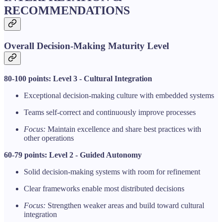
RECOMMENDATIONS
Overall Decision-Making Maturity Level
80-100 points: Level 3 - Cultural Integration
Exceptional decision-making culture with embedded systems
Teams self-correct and continuously improve processes
Focus:
Maintain excellence and share best practices with
other operations
60-79 points: Level 2 - Guided Autonomy
Solid decision-making systems with room for refinement
Clear frameworks enable most distributed decisions
Focus:
Strengthen weaker areas and build toward cultural
integration