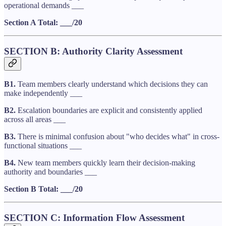
operational demands ___
Section A Total: ___/20
SECTION B: Authority Clarity Assessment
B1.
Team members clearly understand which decisions they can
make independently ___
B2.
Escalation boundaries are explicit and consistently applied
across all areas ___
B3.
There is minimal confusion about "who decides what" in cross-
functional situations ___
B4.
New team members quickly learn their decision-making
authority and boundaries ___
Section B Total: ___/20
SECTION C: Information Flow Assessment