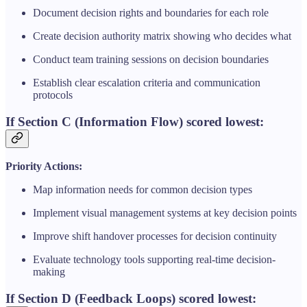
Document decision rights and boundaries for each role
Create decision authority matrix showing who decides what
Conduct team training sessions on decision boundaries
Establish clear escalation criteria and communication
protocols
If Section C (Information Flow) scored lowest:
Priority Actions:
Map information needs for common decision types
Implement visual management systems at key decision points
Improve shift handover processes for decision continuity
Evaluate technology tools supporting real-time decision-
making
If Section D (Feedback Loops) scored lowest: