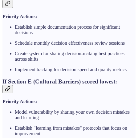
Priority Actions:
Establish simple documentation process for significant
decisions
Schedule monthly decision effectiveness review sessions
Create system for sharing decision-making best practices
across shifts
Implement tracking for decision speed and quality metrics
If Section E (Cultural Barriers) scored lowest:
Priority Actions:
Model vulnerability by sharing your own decision mistakes
and learning
Establish "learning from mistakes" protocols that focus on
improvement