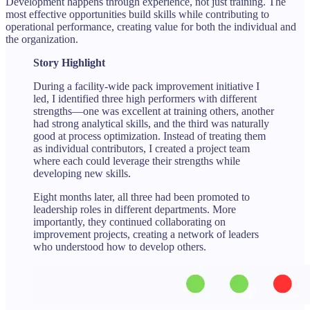
Development happens through experience, not just training. The
most effective opportunities build skills while contributing to
operational performance, creating value for both the individual and
the organization.
Story Highlight
During a facility-wide pack improvement initiative I
led, I identified three high performers with different
strengths—one was excellent at training others, another
had strong analytical skills, and the third was naturally
good at process optimization. Instead of treating them
as individual contributors, I created a project team
where each could leverage their strengths while
developing new skills.
Eight months later, all three had been promoted to
leadership roles in different departments. More
importantly, they continued collaborating on
improvement projects, creating a network of leaders
who understood how to develop others.