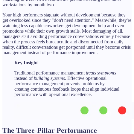
workstations by month two.
Your high performers stagnate without development because they
get overlooked since they "don't need attention." Meanwhile, they're
watching less capable coworkers get development help and even
promotions while their own growth stalls. Most damaging of all,
managers start avoiding performance conversations entirely because
when the process feels bureaucratic and disconnected from daily
reality, difficult conversations get postponed until they become crisis
management instead of performance improvement.
Key Insight
Traditional performance management
treats symptoms
instead of
building systems.
Effective operational
performance management prevents problems by
creating continuous feedback loops that align individual
performance with operational excellence.
The Three-Pillar Performance