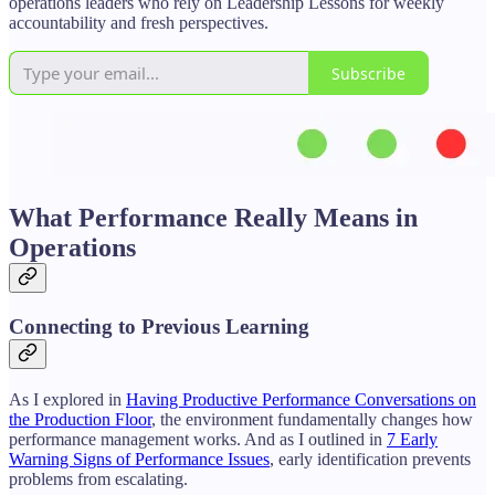
operations leaders who rely on Leadership Lessons for weekly
accountability and fresh perspectives.
Subscribe
What Performance Really Means in
Operations
Connecting to Previous Learning
As I explored in
Having Productive Performance Conversations on
the Production Floor
, the environment fundamentally changes how
performance management works. And as I outlined in
7 Early
Warning Signs of Performance Issues
, early identification prevents
problems from escalating.