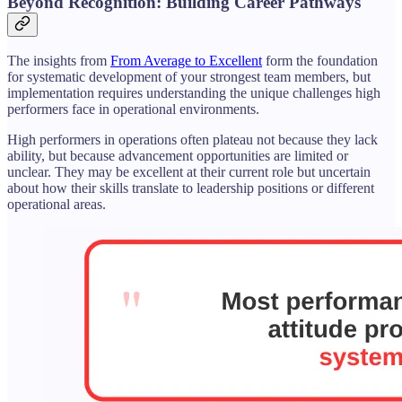
Beyond Recognition: Building Career Pathways
The insights from
From Average to Excellent
form the foundation
for systematic development of your strongest team members, but
implementation requires understanding the unique challenges high
performers face in operational environments.
High performers in operations often plateau not because they lack
ability, but because advancement opportunities are limited or
unclear. They may be excellent at their current role but uncertain
about how their skills translate to leadership positions or different
operational areas.