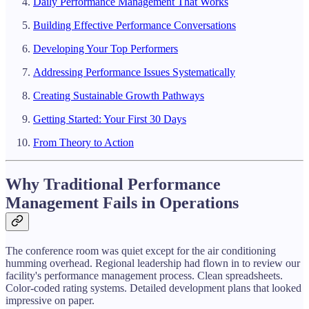
Daily Performance Management That Works
Building Effective Performance Conversations
Developing Your Top Performers
Addressing Performance Issues Systematically
Creating Sustainable Growth Pathways
Getting Started: Your First 30 Days
From Theory to Action
Why Traditional Performance
Management Fails in Operations
The conference room was quiet except for the air conditioning
humming overhead. Regional leadership had flown in to review our
facility's performance management process. Clean spreadsheets.
Color-coded rating systems. Detailed development plans that looked
impressive on paper.