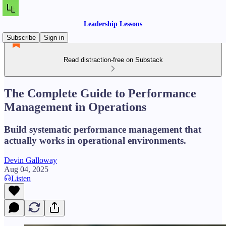
Leadership Lessons
Subscribe
Sign in
Read distraction-free on Substack
The Complete Guide to Performance
Management in Operations
Build systematic performance management that
actually works in operational environments.
Devin Galloway
Aug 04, 2025
Listen