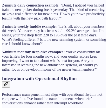
2-minute daily connection example:
"Doug, I noticed you helped
train the new picker during break yesterday. That kind of mentoring
makes a real difference for new hires. How's your own productivity
feeling with the new pick path layout?"
3-minute weekly huddle example:
"Let's talk about your numbers
this week. Your accuracy has been solid—99.2% average—but I'm
seeing your rate drop from 220 to 195 over the past three days.
What's feeling different? Is it the new scanning system, or something
else I should know about?"
5-minute monthly deep dive example:
"You've consistently hit
your targets for four months now, and your quality scores keep
improving. I want to talk about what's next for you. Are you
interested in learning the new automation systems, or would you
rather focus on developing some of the newer team members?"
Integration with Operational Rhythm
Performance management must align with operational rhythm, not
compete with it. I've found the natural moments when brief
conversations enhance rather than interrupt workflow.