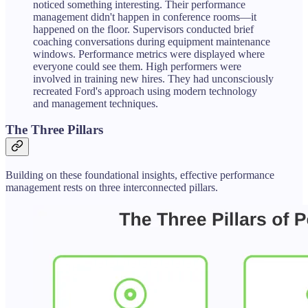
noticed something interesting. Their performance
management didn't happen in conference rooms—it
happened on the floor. Supervisors conducted brief
coaching conversations during equipment maintenance
windows. Performance metrics were displayed where
everyone could see them. High performers were
involved in training new hires. They had unconsciously
recreated Ford's approach using modern technology
and management techniques.
The Three Pillars
Building on these foundational insights, effective performance
management rests on three interconnected pillars.