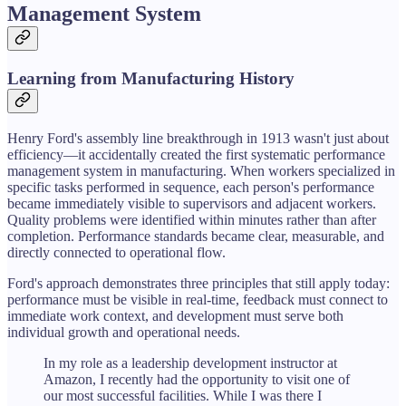
Management System
Learning from Manufacturing History
Henry Ford's assembly line breakthrough in 1913 wasn't just about
efficiency—it accidentally created the first systematic performance
management system in manufacturing. When workers specialized in
specific tasks performed in sequence, each person's performance
became immediately visible to supervisors and adjacent workers.
Quality problems were identified within minutes rather than after
completion. Performance standards became clear, measurable, and
directly connected to operational flow.
Ford's approach demonstrates three principles that still apply today:
performance must be visible in real-time, feedback must connect to
immediate work context, and development must serve both
individual growth and operational needs.
In my role as a leadership development instructor at
Amazon, I recently had the opportunity to visit one of
our most successful facilities. While I was there I