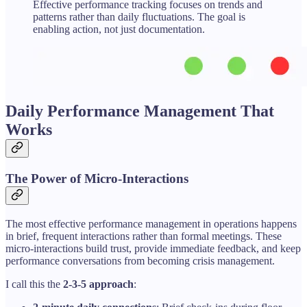
Effective performance tracking focuses on trends and
patterns rather than daily fluctuations. The goal is
enabling action, not just documentation.
Daily Performance Management That
Works
The Power of Micro-Interactions
The most effective performance management in operations happens
in brief, frequent interactions rather than formal meetings. These
micro-interactions build trust, provide immediate feedback, and keep
performance conversations from becoming crisis management.
I call this the
2-3-5 approach
: