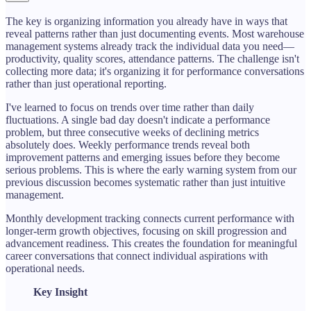
The key is organizing information you already have in ways that
reveal patterns rather than just documenting events. Most warehouse
management systems already track the individual data you need—
productivity, quality scores, attendance patterns. The challenge isn't
collecting more data; it's organizing it for performance conversations
rather than just operational reporting.
I've learned to focus on trends over time rather than daily
fluctuations. A single bad day doesn't indicate a performance
problem, but three consecutive weeks of declining metrics
absolutely does. Weekly performance trends reveal both
improvement patterns and emerging issues before they become
serious problems. This is where the early warning system from our
previous discussion becomes systematic rather than just intuitive
management.
Monthly development tracking connects current performance with
longer-term growth objectives, focusing on skill progression and
advancement readiness. This creates the foundation for meaningful
career conversations that connect individual aspirations with
operational needs.
Key Insight