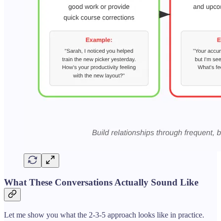
What These Conversations Actually Sound Like
Let me show you what the 2-3-5 approach looks like in practice.