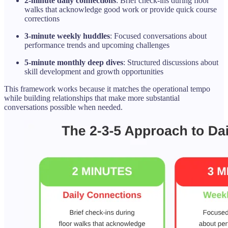
2-minute daily connections
: Brief check-ins during floor
walks that acknowledge good work or provide quick course
corrections
3-minute weekly huddles
: Focused conversations about
performance trends and upcoming challenges
5-minute monthly deep dives
: Structured discussions about
skill development and growth opportunities
This framework works because it matches the operational tempo
while building relationships that make more substantial
conversations possible when needed.