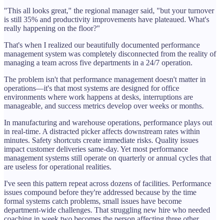
"This all looks great," the regional manager said, "but your turnover
is still 35% and productivity improvements have plateaued. What's
really happening on the floor?"
That's when I realized our beautifully documented performance
management system was completely disconnected from the reality of
managing a team across five departments in a 24/7 operation.
The problem isn't that performance management doesn't matter in
operations—it's that most systems are designed for office
environments where work happens at desks, interruptions are
manageable, and success metrics develop over weeks or months.
In manufacturing and warehouse operations, performance plays out
in real-time. A distracted picker affects downstream rates within
minutes. Safety shortcuts create immediate risks. Quality issues
impact customer deliveries same-day. Yet most performance
management systems still operate on quarterly or annual cycles that
are useless for operational realities.
I've seen this pattern repeat across dozens of facilities. Performance
issues compound before they're addressed because by the time
formal systems catch problems, small issues have become
department-wide challenges. That struggling new hire who needed
coaching in week two becomes the person affecting three other