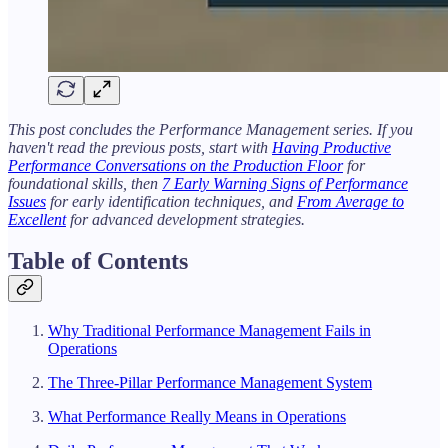
This post concludes the Performance Management series. If you
haven't read the previous posts, start with
Having Productive
Performance Conversations on the Production Floor
for
foundational skills, then
7 Early Warning Signs of Performance
Issues
for early identification techniques, and
From Average to
Excellent
for advanced development strategies.
Table of Contents
Why Traditional Performance Management Fails in
Operations
The Three-Pillar Performance Management System
What Performance Really Means in Operations