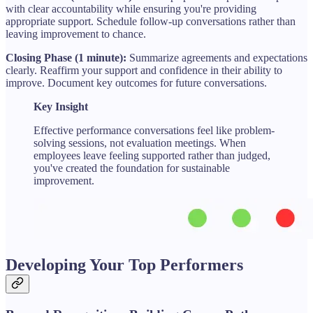
with clear accountability while ensuring you're providing
appropriate support. Schedule follow-up conversations rather than
leaving improvement to chance.
Closing Phase (1 minute):
Summarize agreements and expectations
clearly. Reaffirm your support and confidence in their ability to
improve. Document key outcomes for future conversations.
Key Insight
Effective performance conversations feel like problem-
solving sessions, not evaluation meetings. When
employees leave feeling supported rather than judged,
you've created the foundation for sustainable
improvement.
Developing Your Top Performers