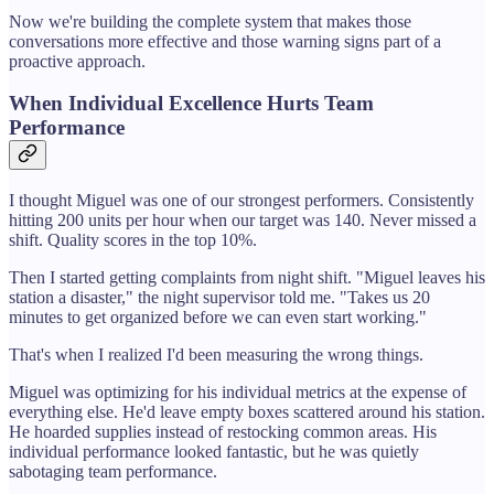
Now we're building the complete system that makes those
conversations more effective and those warning signs part of a
proactive approach.
When Individual Excellence Hurts Team
Performance
I thought Miguel was one of our strongest performers. Consistently
hitting 200 units per hour when our target was 140. Never missed a
shift. Quality scores in the top 10%.
Then I started getting complaints from night shift. "Miguel leaves his
station a disaster," the night supervisor told me. "Takes us 20
minutes to get organized before we can even start working."
That's when I realized I'd been measuring the wrong things.
Miguel was optimizing for his individual metrics at the expense of
everything else. He'd leave empty boxes scattered around his station.
He hoarded supplies instead of restocking common areas. His
individual performance looked fantastic, but he was quietly
sabotaging team performance.