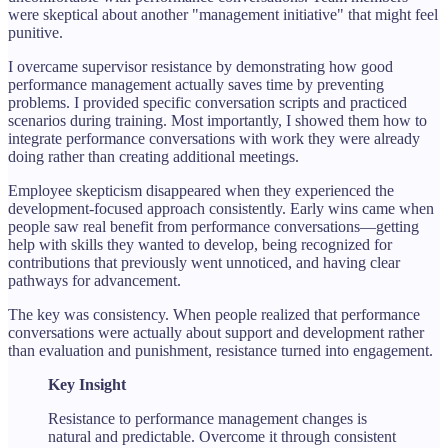
were skeptical about another "management initiative" that might feel
punitive.
I overcame supervisor resistance by demonstrating how good
performance management actually saves time by preventing
problems. I provided specific conversation scripts and practiced
scenarios during training. Most importantly, I showed them how to
integrate performance conversations with work they were already
doing rather than creating additional meetings.
Employee skepticism disappeared when they experienced the
development-focused approach consistently. Early wins came when
people saw real benefit from performance conversations—getting
help with skills they wanted to develop, being recognized for
contributions that previously went unnoticed, and having clear
pathways for advancement.
The key was consistency. When people realized that performance
conversations were actually about support and development rather
than evaluation and punishment, resistance turned into engagement.
Key Insight
Resistance to performance management changes is
natural and predictable. Overcome it through consistent