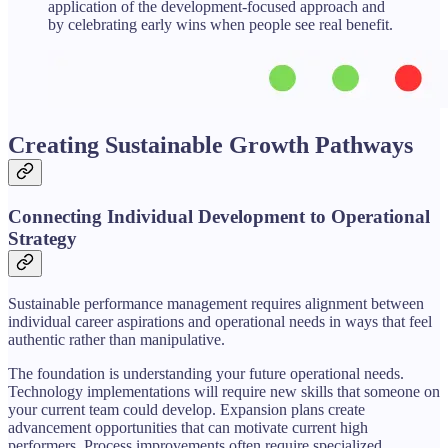
application of the development-focused approach and
by celebrating early wins when people see real benefit.
Creating Sustainable Growth Pathways
Connecting Individual Development to Operational
Strategy
Sustainable performance management requires alignment between
individual career aspirations and operational needs in ways that feel
authentic rather than manipulative.
The foundation is understanding your future operational needs.
Technology implementations will require new skills that someone on
your current team could develop. Expansion plans create
advancement opportunities that can motivate current high
performers. Process improvements often require specialized