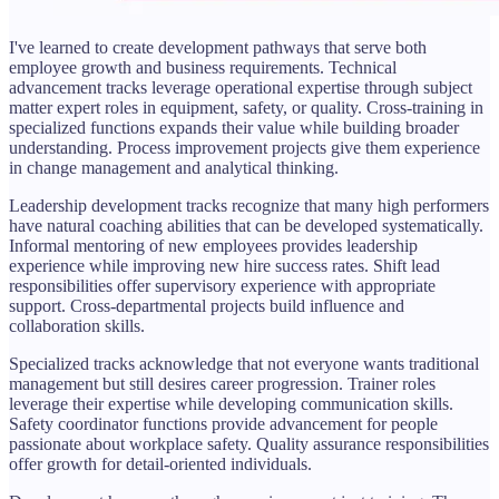
I've learned to create development pathways that serve both
employee growth and business requirements. Technical
advancement tracks leverage operational expertise through subject
matter expert roles in equipment, safety, or quality. Cross-training in
specialized functions expands their value while building broader
understanding. Process improvement projects give them experience
in change management and analytical thinking.
Leadership development tracks recognize that many high performers
have natural coaching abilities that can be developed systematically.
Informal mentoring of new employees provides leadership
experience while improving new hire success rates. Shift lead
responsibilities offer supervisory experience with appropriate
support. Cross-departmental projects build influence and
collaboration skills.
Specialized tracks acknowledge that not everyone wants traditional
management but still desires career progression. Trainer roles
leverage their expertise while developing communication skills.
Safety coordinator functions provide advancement for people
passionate about workplace safety. Quality assurance responsibilities
offer growth for detail-oriented individuals.