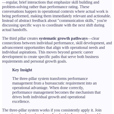
—regular, brief interactions that emphasize skill building and
problem-solving rather than performance rating. These
conversations happen in operational contexts where actual work is
being performed, making them immediately relevant and actionable.
Instead of abstract feedback about "communication skills," you're
discussing specific ways to coordinate with the next shift during
actual handoffs.
The third pillar creates
systematic growth pathways
—clear
connections between individual performance, skill development, and
advancement opportunities that align with operational needs and
individual aspirations. This moves beyond generic career
development to create specific paths that serve both business
requirements and personal growth goals.
Key Insight
The three-pillar system transforms performance
management from a bureaucratic requirement into an
operational advantage. When done correctly,
performance management becomes the mechanism that
drives both individual growth and operational
excellence.
The three-pillar system works if you consistently apply it. Join