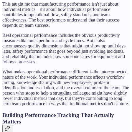
This taught me that manufacturing performance isn't just about
individual metrics—it's about how individual performance
contributes to operational flow, safety standards, and team
effectiveness. The best performers understand that their success
depends on team success.
Real operational performance includes the obvious productivity
measures like units per hour and cycle times. But it also
encompasses quality dimensions that might not show up until days
later, safety performance that goes beyond just avoiding incidents,
and reliability that includes how someone cares for equipment and
follows processes.
What makes operational performance different is the interconnected
nature of the work. Your individual performance affects workflow
timing, knowledge sharing with new employees, problem
identification and escalation, and the overall culture of the team. The
person who stops to help a struggling colleague might have slightly
lower individual metrics that day, but they're contributing to long-
term team performance in ways that traditional metrics don't capture.
Building Performance Tracking That Actually
Matters