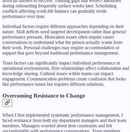
artificial barriers to success. Training gaps that weren't identified
during onboarding frequently surface weeks later. Scheduling
conflicts affecting work-life balance can gradually erode
performance over time.
Individual factors require different approaches depending on their
nature. Skill deficits need targeted development rather than general
performance pressure. Motivation issues often require career
conversations to understand what the person actually wants from
their work. Personal challenges may require accommodation or
support that goes beyond traditional performance management.
Team factors can significantly impact individual performance in
operational environments. Peer relationships affect collaboration and
knowledge sharing. Cultural issues within teams can impact
engagement. Communication problems create confusion that looks
like performance issues but requires different solutions.
Overcoming Resistance to Change
When I first implemented systematic performance management, I
faced resistance from both my department managers and their team
members. Managers worried about time constraints and felt
uncomfortable with performance conversations. Team members