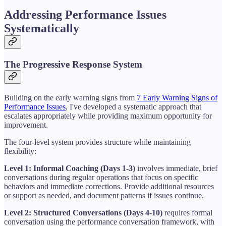
Addressing Performance Issues
Systematically
The Progressive Response System
Building on the early warning signs from
7 Early Warning Signs of
Performance Issues
, I've developed a systematic approach that
escalates appropriately while providing maximum opportunity for
improvement.
The four-level system provides structure while maintaining
flexibility:
Level 1: Informal Coaching (Days 1-3)
involves immediate, brief
conversations during regular operations that focus on specific
behaviors and immediate corrections. Provide additional resources
or support as needed, and document patterns if issues continue.
Level 2: Structured Conversations (Days 4-10)
requires formal
conversation using the performance conversation framework, with