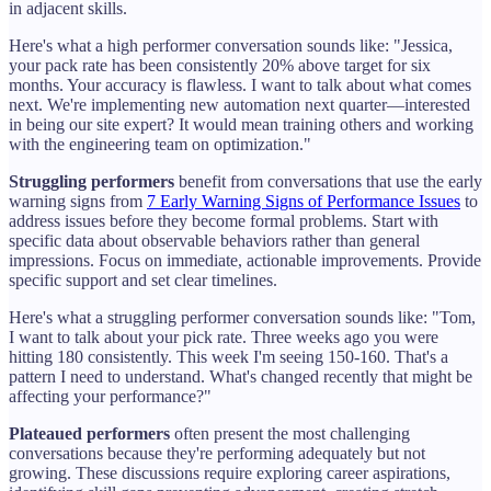
in adjacent skills.
Here's what a high performer conversation sounds like: "Jessica,
your pack rate has been consistently 20% above target for six
months. Your accuracy is flawless. I want to talk about what comes
next. We're implementing new automation next quarter—interested
in being our site expert? It would mean training others and working
with the engineering team on optimization."
Struggling performers
benefit from conversations that use the early
warning signs from
7 Early Warning Signs of Performance Issues
to
address issues before they become formal problems. Start with
specific data about observable behaviors rather than general
impressions. Focus on immediate, actionable improvements. Provide
specific support and set clear timelines.
Here's what a struggling performer conversation sounds like: "Tom,
I want to talk about your pick rate. Three weeks ago you were
hitting 180 consistently. This week I'm seeing 150-160. That's a
pattern I need to understand. What's changed recently that might be
affecting your performance?"
Plateaued performers
often present the most challenging
conversations because they're performing adequately but not
growing. These discussions require exploring career aspirations,