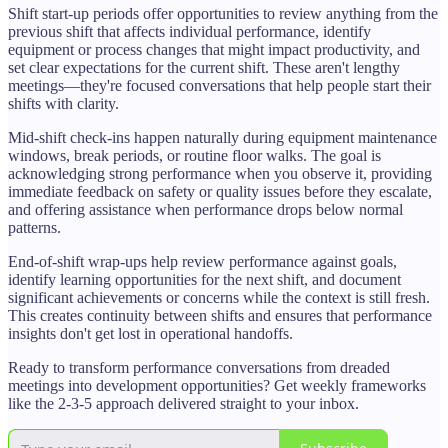
Shift start-up periods offer opportunities to review anything from the
previous shift that affects individual performance, identify
equipment or process changes that might impact productivity, and
set clear expectations for the current shift. These aren't lengthy
meetings—they're focused conversations that help people start their
shifts with clarity.
Mid-shift check-ins happen naturally during equipment maintenance
windows, break periods, or routine floor walks. The goal is
acknowledging strong performance when you observe it, providing
immediate feedback on safety or quality issues before they escalate,
and offering assistance when performance drops below normal
patterns.
End-of-shift wrap-ups help review performance against goals,
identify learning opportunities for the next shift, and document
significant achievements or concerns while the context is still fresh.
This creates continuity between shifts and ensures that performance
insights don't get lost in operational handoffs.
Ready to transform performance conversations from dreaded
meetings into development opportunities? Get weekly frameworks
like the 2-3-5 approach delivered straight to your inbox.