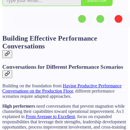
Subscribe
Building Effective Performance
Conversations
Conversations for Different Performance Scenarios
Building on the foundation from
Having Productive Performance
Conversations on the Production Floor
, different performance
scenarios require adapted approaches.
High performers
need conversations that prevent stagnation while
channeling their capabilities toward operational improvement. As I
explained in
From Average to Excellent
, focus on expanded
responsibilities that leverage their strengths, leadership development
opportunities, process improvement involvement, and cross-training