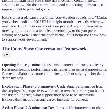
identifying skill gaps preventing advancement, creating stretch
assignments within their current role, and connecting performance
improvement to personal goals.
Here's what a plateaued performer conversation sounds like: "Maria,
you've been solid at 200 UPH for eight months—exactly where we
need you. But I'm curious about your goals. Are you interested in
moving up to become a team lead eventually, or do you prefer
staying hands-on? Either direction is fine, but it helps me know how
to support your development."
The Four-Phase Conversation Framework
Opening Phase (1 minute):
Establish context and purpose clearly.
Reference specific performance data rather than general impressions.
Create a collaborative tone that invites problem-solving rather than
defensiveness.
Exploration Phase (3-5 minutes):
Understand performance from
the employee's perspective, which often reveals barriers you hadn't
considered. Identify what support they need to be successful.
Explore their motivation and career interests for context.
Action Phase (2-3 minutes):
Develop specific improvement plans