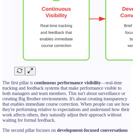
The first pillar is
continuous performance visibility
—real-time
tracking and feedback systems that make performance visible to
both managers and team members. This isn't about surveillance or
creating Big Brother environments. It's about creating transparency
that enables immediate course correction. When people can see how
they're performing relative to expectations and understand how their
work affects others, they naturally adjust their approach without
waiting for formal feedback.
The second pillar focuses on
development-focused conversations