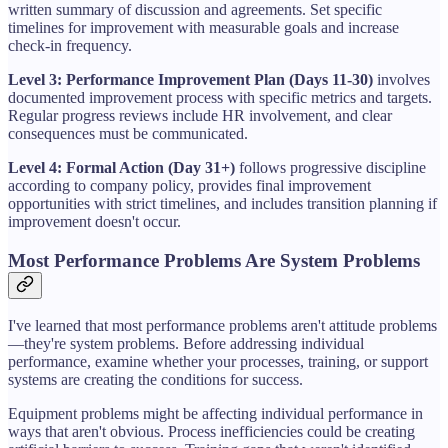
written summary of discussion and agreements. Set specific
timelines for improvement with measurable goals and increase
check-in frequency.
Level 3: Performance Improvement Plan (Days 11-30)
involves
documented improvement process with specific metrics and targets.
Regular progress reviews include HR involvement, and clear
consequences must be communicated.
Level 4: Formal Action (Day 31+)
follows progressive discipline
according to company policy, provides final improvement
opportunities with strict timelines, and includes transition planning if
improvement doesn't occur.
Most Performance Problems Are System Problems
I've learned that most performance problems aren't attitude problems
—they're system problems. Before addressing individual
performance, examine whether your processes, training, or support
systems are creating the conditions for success.
Equipment problems might be affecting individual performance in
ways that aren't obvious. Process inefficiencies could be creating