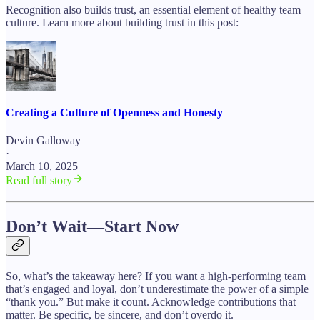
Recognition also builds trust, an essential element of healthy team
culture. Learn more about building trust in this post:
Creating a Culture of Openness and Honesty
Devin Galloway
·
March 10, 2025
Read full story
Don’t Wait—Start Now
So, what’s the takeaway here? If you want a high-performing team
that’s engaged and loyal, don’t underestimate the power of a simple
“thank you.” But make it count. Acknowledge contributions that
matter. Be specific, be sincere, and don’t overdo it.