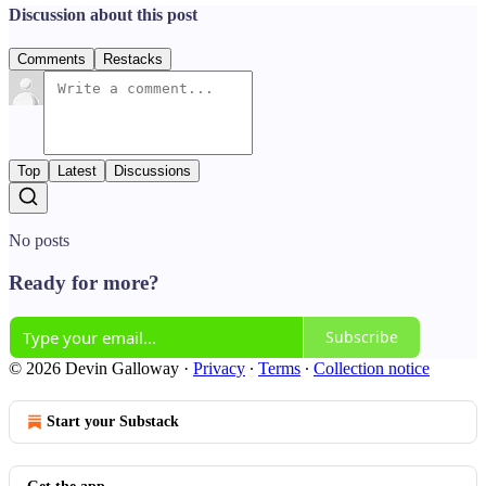
Discussion about this post
Comments
Restacks
Top
Latest
Discussions
No posts
Ready for more?
Subscribe
© 2026 Devin Galloway
·
Privacy
∙
Terms
∙
Collection notice
Start your Substack