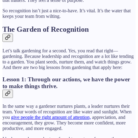
that matters. They feel a sense of purpose.
So recognition isn’t just a nice-to-have. It’s vital. It’s the water that
keeps your team from wilting.
The Garden of Recognition
Let’s talk gardening for a second. Yes, you read that right—
gardening. Because leadership and recognition are a lot like tending
to a garden. You plant seeds, nurture them, and watch things grow.
And there are two big lessons from gardening that apply here:
Lesson 1: Through our actions, we have the power
to make things thrive.
In the same way a gardener nurtures plants, a leader nurtures their
team. Your words of recognition are like water and sunlight. When
you
give people the right amount of attention,
appreciation, and
encouragement, they grow. They become more confident, more
productive, and more engaged.