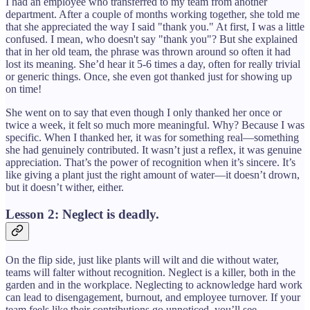
I had an employee who transferred to my team from another
department. After a couple of months working together, she told me
that she appreciated the way I said "thank you." At first, I was a little
confused. I mean, who doesn't say "thank you"? But she explained
that in her old team, the phrase was thrown around so often it had
lost its meaning. She’d hear it 5-6 times a day, often for really trivial
or generic things. Once, she even got thanked just for showing up
on time!
She went on to say that even though I only thanked her once or
twice a week, it felt so much more meaningful. Why? Because I was
specific. When I thanked her, it was for something real—something
she had genuinely contributed. It wasn’t just a reflex, it was genuine
appreciation. That’s the power of recognition when it’s sincere. It’s
like giving a plant just the right amount of water—it doesn’t drown,
but it doesn’t wither, either.
Lesson 2: Neglect is deadly.
On the flip side, just like plants will wilt and die without water,
teams will falter without recognition. Neglect is a killer, both in the
garden and in the workplace. Neglecting to acknowledge hard work
can lead to disengagement, burnout, and employee turnover. If your
team feels like their contributions go unnoticed, you’ll see