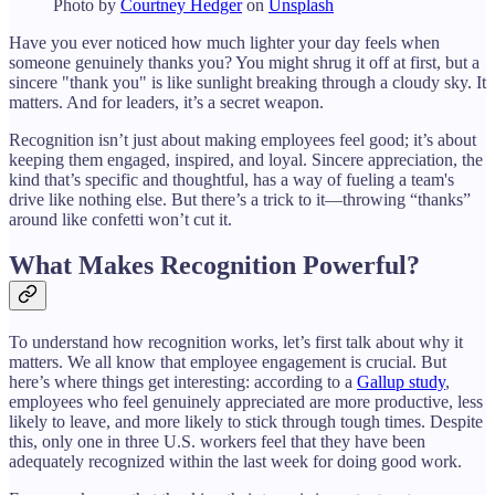
Photo by
Courtney Hedger
on
Unsplash
Have you ever noticed how much lighter your day feels when
someone genuinely thanks you? You might shrug it off at first, but a
sincere "thank you" is like sunlight breaking through a cloudy sky. It
matters. And for leaders, it’s a secret weapon.
Recognition isn’t just about making employees feel good; it’s about
keeping them engaged, inspired, and loyal. Sincere appreciation, the
kind that’s specific and thoughtful, has a way of fueling a team's
drive like nothing else. But there’s a trick to it—throwing “thanks”
around like confetti won’t cut it.
What Makes Recognition Powerful?
To understand how recognition works, let’s first talk about why it
matters. We all know that employee engagement is crucial. But
here’s where things get interesting: according to a
Gallup study
,
employees who feel genuinely appreciated are more productive, less
likely to leave, and more likely to stick through tough times. Despite
this, only one in three U.S. workers feel that they have been
adequately recognized within the last week for doing good work.