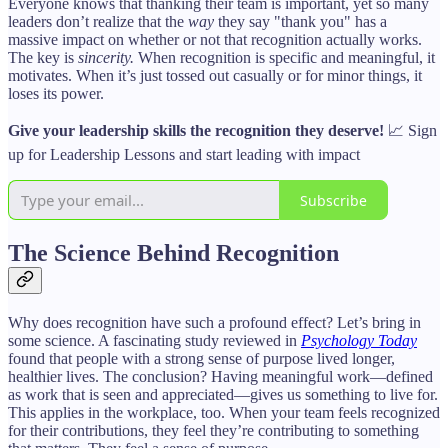
Everyone knows that thanking their team is important, yet so many
leaders don’t realize that the
way
they say "thank you" has a
massive impact on whether or not that recognition actually works.
The key is
sincerity.
When recognition is specific and meaningful, it
motivates. When it’s just tossed out casually or for minor things, it
loses its power.
Give your leadership skills the recognition they deserve!
📈 Sign
up for Leadership Lessons and start leading with impact
Subscribe
The Science Behind Recognition
Why does recognition have such a profound effect? Let’s bring in
some science. A fascinating study reviewed in
Psychology Today
found that people with a strong sense of purpose lived longer,
healthier lives. The conclusion? Having meaningful work—defined
as work that is seen and appreciated—gives us something to live for.
This applies in the workplace, too. When your team feels recognized
for their contributions, they feel they’re contributing to something