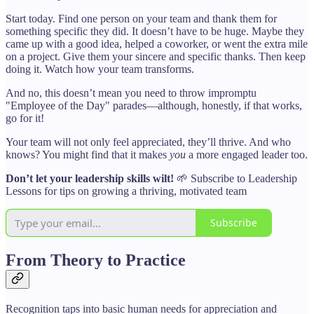
Start today. Find one person on your team and thank them for
something specific they did. It doesn’t have to be huge. Maybe they
came up with a good idea, helped a coworker, or went the extra mile
on a project. Give them your sincere and specific thanks. Then keep
doing it. Watch how your team transforms.
And no, this doesn’t mean you need to throw impromptu
"Employee of the Day" parades—although, honestly, if that works,
go for it!
Your team will not only feel appreciated, they’ll thrive. And who
knows? You might find that it makes
you
a more engaged leader too.
Don’t let your leadership skills wilt!
🌱 Subscribe to Leadership
Lessons for tips on growing a thriving, motivated team
Subscribe
From Theory to Practice
Recognition taps into basic human needs for appreciation and