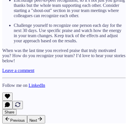
Encourage peer-to-peer recognition, so it’s not just you giving
thanks but the whole team supporting each other. Consider
starting a "shout-out" section in your team meetings where
colleagues can recognize each other.
Challenge yourself to recognize one person each day for the
next 30 days. Use specific praise and watch how the energy
in your team changes. Keep track of the effects and adjust
your approach based on the results.
When was the last time you received praise that truly motivated
you? How do you recognize your team? I’d love to hear your stories
below!
Leave a comment
Follow me on
LinkedIn
Share
Previous
Next