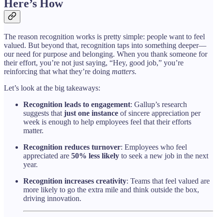
Here’s How
The reason recognition works is pretty simple: people want to feel
valued. But beyond that, recognition taps into something deeper—
our need for purpose and belonging. When you thank someone for
their effort, you’re not just saying, “Hey, good job,” you’re
reinforcing that what they’re doing
matters.
Let’s look at the big takeaways:
Recognition leads to engagement
: Gallup’s research
suggests that
just one instance
of sincere appreciation per
week is enough to help employees feel that their efforts
matter.
Recognition reduces turnover
: Employees who feel
appreciated are
50% less likely
to seek a new job in the next
year.
Recognition increases creativity
: Teams that feel valued are
more likely to go the extra mile and think outside the box,
driving innovation.