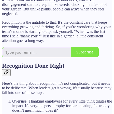
disengagement start to creep in like weeds, choking the life out of
your garden. But unlike plants, people can
leave
when they feel
neglected.
Recognition is the antidote to that. It’s the constant care that keeps
everything growing and thriving. So, if you’re wondering why your
team’s morale is starting to dip, ask yourself: “When was the last
time I said ‘thank you’?” Just like in a garden, a little consistent
attention goes a long way.
Subscribe
Recognition Done Right
Here’s the thing about recognition: it’s not complicated, but it needs
to be deliberate. When leaders get it wrong, it’s usually because they
fall into one of these traps:
Overuse
: Thanking employees for every little thing dilutes the
impact. If everyone gets a trophy for participating, the trophy
doesn’t mean much, does it?