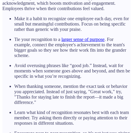
acknowledgment, which boosts motivation and engagement.
Employees thrive when their contributions feel valued.
Make it a habit to recognize one employee each day, even for
small but meaningful contributions. Focus on being specific
rather than generic with your praise.
Tie your recognition to a
larger sense of purpose
. For
example, connect the employee's achievement to the team's
bigger goals so they see how their work fits into the grander
scheme.
Avoid overusing phrases like “good job.” Instead, wait for
moments when someone goes above and beyond, and then be
specific in what you’re recognizing.
When thanking someone, mention the exact task or behavior
you appreciated. Instead of just saying, "Great work," try,
"Thanks for staying late to finish the report—it made a big
difference."
Learn what kind of recognition resonates best with each team
member. Try asking them directly or paying attention to their
responses in different situations.