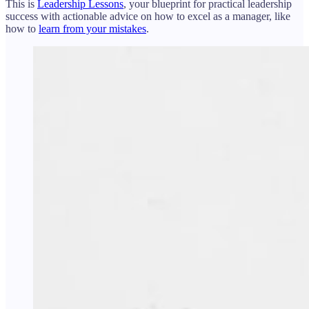
This is
Leadership Lessons
, your blueprint for practical leadership
success with actionable advice on how to excel as a manager, like
how to
learn from your mistakes
.