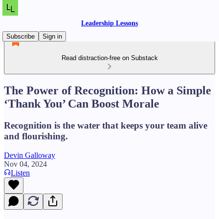
Leadership Lessons
Subscribe
Sign in
Read distraction-free on Substack
The Power of Recognition: How a Simple
‘Thank You’ Can Boost Morale
Recognition is the water that keeps your team alive
and flourishing.
Devin Galloway
Nov 04, 2024
Listen