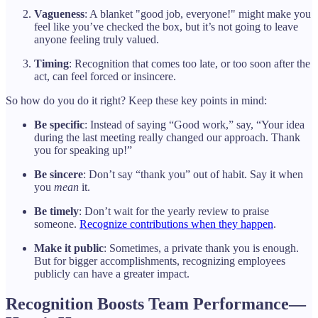
Vagueness
: A blanket "good job, everyone!" might make you
feel like you’ve checked the box, but it’s not going to leave
anyone feeling truly valued.
Timing
: Recognition that comes too late, or too soon after the
act, can feel forced or insincere.
So how do you do it right? Keep these key points in mind:
Be specific
: Instead of saying “Good work,” say, “Your idea
during the last meeting really changed our approach. Thank
you for speaking up!”
Be sincere
: Don’t say “thank you” out of habit. Say it when
you
mean
it.
Be timely
: Don’t wait for the yearly review to praise
someone.
Recognize contributions when they happen
.
Make it public
: Sometimes, a private thank you is enough.
But for bigger accomplishments, recognizing employees
publicly can have a greater impact.
Recognition Boosts Team Performance—