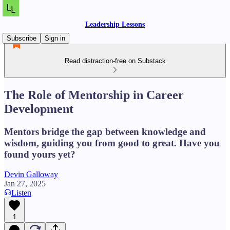
Leadership Lessons
Subscribe
Sign in
Read distraction-free on Substack
The Role of Mentorship in Career
Development
Mentors bridge the gap between knowledge and
wisdom, guiding you from good to great. Have you
found yours yet?
Devin Galloway
Jan 27, 2025
Listen
1