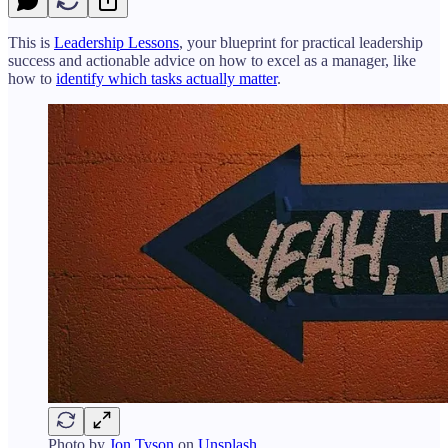
This is
Leadership Lessons
, your blueprint for practical leadership
success and actionable advice on how to excel as a manager, like
how to
identify which tasks actually matter
.
Photo by
Jon Tyson
on
Unsplash