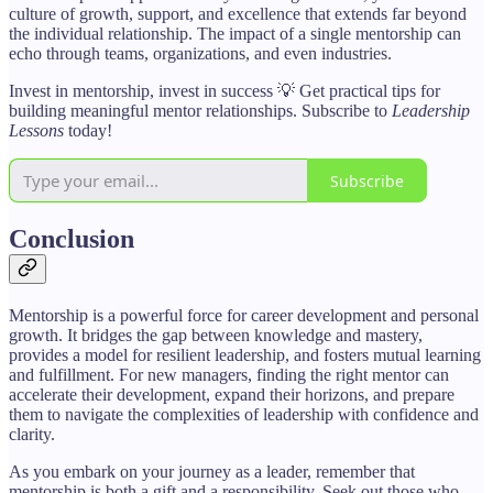
culture of growth, support, and excellence that extends far beyond
the individual relationship. The impact of a single mentorship can
echo through teams, organizations, and even industries.
Invest in mentorship, invest in success 💡 Get practical tips for
building meaningful mentor relationships. Subscribe to
Leadership
Lessons
today!
Subscribe
Conclusion
Mentorship is a powerful force for career development and personal
growth. It bridges the gap between knowledge and mastery,
provides a model for resilient leadership, and fosters mutual learning
and fulfillment. For new managers, finding the right mentor can
accelerate their development, expand their horizons, and prepare
them to navigate the complexities of leadership with confidence and
clarity.
As you embark on your journey as a leader, remember that
mentorship is both a gift and a responsibility. Seek out those who