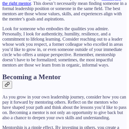
the right mentor
. This doesn’t necessarily mean finding someone in a
formal leadership position or someone in the same field. The best
mentors are those whose values, skills, and experiences align with
the mentee’s goals and aspirations.
Look for someone who embodies the qualities you admire.
Personally, I look for authenticity, humility, resilience, and a
commitment to lifelong learning. Consider reaching out to a leader
whose work you respect, a former colleague who excelled in areas
you’d like to grow in, or even someone outside of your immediate
circle who offers a unique perspective. Remember, mentorship
doesn’t have to be formalized; sometimes, the most impactful
mentors are those we learn from in organic, informal ways.
Becoming a Mentor
As you grow in your own leadership journey, consider how you can
pay it forward by mentoring others. Reflect on the mentors who
have shaped your path and think about the lessons you’d like to pass
on. Becoming a mentor is not only an opportunity to give back but
also a chance to deepen your own skills and understanding.
Mentorship is a ripple effect. By investing in others, you create a