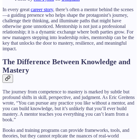
In every great
career story
, there’s often a mentor behind the scenes
—a guiding presence who helps shape the protagonist’s journey,
challenge their thinking, and illuminate paths that might have
otherwise gone unnoticed. Mentorship is not just a professional
relationship; it is a dynamic exchange where both parties grow. For
new managers stepping into leadership roles, mentorship can be the
key that unlocks the door to mastery, resilience, and meaningful
impact.
The Difference Between Knowledge and
Mastery
The journey from competence to mastery is marked by subtle but
profound shifts in skill, perspective, and judgment. As Eric Greitens
wrote, “You can pursue any practice you like without a mentor, and
you can build knowledge, but it’s unlikely that you’ll ever build
mastery. A mentor teaches you everything you can’t learn from a
book.”
Books and training programs can provide frameworks, tools, and
theories, but they cannot replicate the nuances of real-world