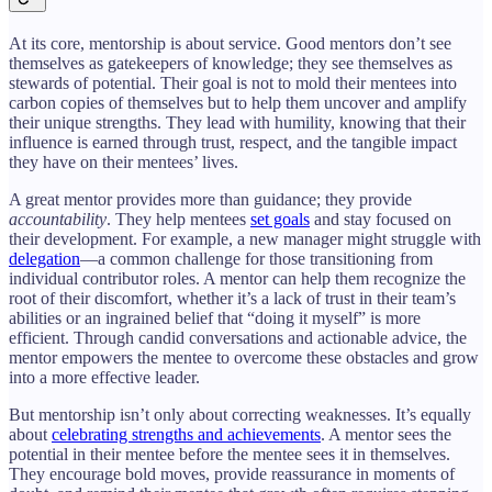
At its core, mentorship is about service. Good mentors don’t see
themselves as gatekeepers of knowledge; they see themselves as
stewards of potential. Their goal is not to mold their mentees into
carbon copies of themselves but to help them uncover and amplify
their unique strengths. They lead with humility, knowing that their
influence is earned through trust, respect, and the tangible impact
they have on their mentees’ lives.
A great mentor provides more than guidance; they provide
accountability
. They help mentees
set goals
and stay focused on
their development. For example, a new manager might struggle with
delegation
—a common challenge for those transitioning from
individual contributor roles. A mentor can help them recognize the
root of their discomfort, whether it’s a lack of trust in their team’s
abilities or an ingrained belief that “doing it myself” is more
efficient. Through candid conversations and actionable advice, the
mentor empowers the mentee to overcome these obstacles and grow
into a more effective leader.
But mentorship isn’t only about correcting weaknesses. It’s equally
about
celebrating strengths and achievements
. A mentor sees the
potential in their mentee before the mentee sees it in themselves.
They encourage bold moves, provide reassurance in moments of