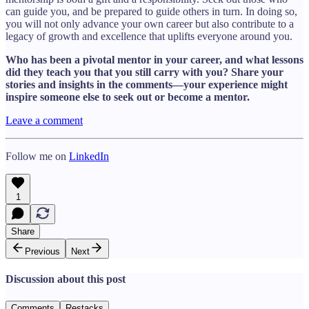
can guide you, and be prepared to guide others in turn. In doing so,
you will not only advance your own career but also contribute to a
legacy of growth and excellence that uplifts everyone around you.
Who has been a pivotal mentor in your career, and what lessons
did they teach you that you still carry with you? Share your
stories and insights in the comments—your experience might
inspire someone else to seek out or become a mentor.
Leave a comment
Follow me on
LinkedIn
1
Share
Previous
Next
Discussion about this post
Comments
Restacks