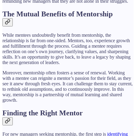
reminding new managers that they are not alone in their struggles.
The Mutual Benefits of Mentorship
While mentees undoubtedly benefit from mentorship, the
relationship is far from one-sided. Mentors, too, experience growth
and fulfillment through the process. Guiding a mentee requires
reflection on one’s own journey, clarifying values, and sharpening
skills. It’s an opportunity to give back, to leave a legacy by shaping
the next generation of leaders.
Moreover, mentorship often fosters a sense of renewal. Working
with a mentee can reignite a mentor’s passion for their field, as they
see it anew through fresh eyes. It can challenge them to stay current,
to rethink old assumptions, and to continuously improve. In this
way, mentorship is a partnership of mutual learning and shared
growth.
Finding the Right Mentor
For new managers seeking mentorship, the first step is
identifying