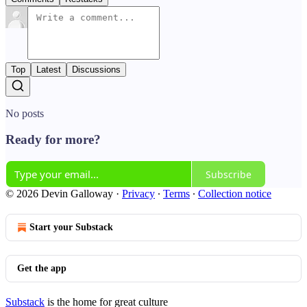
Top
Latest
Discussions
No posts
Ready for more?
Subscribe
© 2026 Devin Galloway
·
Privacy
∙
Terms
∙
Collection notice
Start your Substack
Get the app
Substack
is the home for great culture