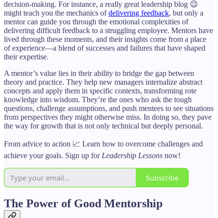
decision-making. For instance, a really great leadership blog 😉
might teach you the mechanics of
delivering feedback
, but only a
mentor can guide you through the emotional complexities of
delivering difficult feedback to a struggling employee. Mentors have
lived through these moments, and their insights come from a place
of experience—a blend of successes and failures that have shaped
their expertise.
A mentor’s value lies in their ability to bridge the gap between
theory and practice. They help new managers internalize abstract
concepts and apply them in specific contexts, transforming rote
knowledge into wisdom. They’re the ones who ask the tough
questions, challenge assumptions, and push mentees to see situations
from perspectives they might otherwise miss. In doing so, they pave
the way for growth that is not only technical but deeply personal.
From advice to action 📈 Learn how to overcome challenges and
achieve your goals. Sign up for
Leadership Lessons
now!
Subscribe
The Power of Good Mentorship