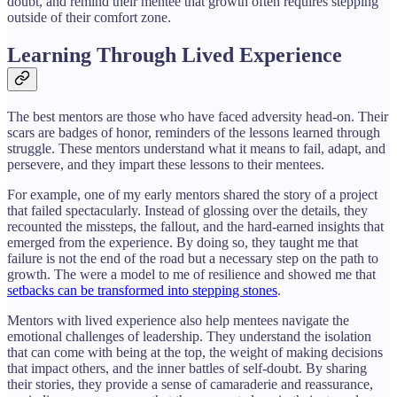
doubt, and remind their mentee that growth often requires stepping
outside of their comfort zone.
Learning Through Lived Experience
The best mentors are those who have faced adversity head-on. Their
scars are badges of honor, reminders of the lessons learned through
struggle. These mentors understand what it means to fail, adapt, and
persevere, and they impart these lessons to their mentees.
For example, one of my early mentors shared the story of a project
that failed spectacularly. Instead of glossing over the details, they
recounted the missteps, the fallout, and the hard-earned insights that
emerged from the experience. By doing so, they taught me that
failure is not the end of the road but a necessary step on the path to
growth. The were a model to me of resilience and showed me that
setbacks can be transformed into stepping stones
.
Mentors with lived experience also help mentees navigate the
emotional challenges of leadership. They understand the isolation
that can come with being at the top, the weight of making decisions
that impact others, and the inner battles of self-doubt. By sharing
their stories, they provide a sense of camaraderie and reassurance,