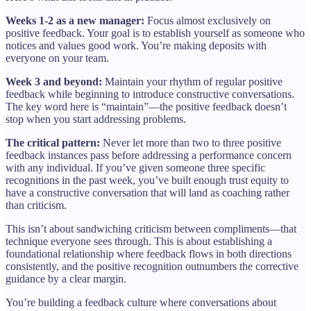
Weeks 1-2 as a new manager:
Focus almost exclusively on
positive feedback. Your goal is to establish yourself as someone who
notices and values good work. You’re making deposits with
everyone on your team.
Week 3 and beyond:
Maintain your rhythm of regular positive
feedback while beginning to introduce constructive conversations.
The key word here is “maintain”—the positive feedback doesn’t
stop when you start addressing problems.
The critical pattern:
Never let more than two to three positive
feedback instances pass before addressing a performance concern
with any individual. If you’ve given someone three specific
recognitions in the past week, you’ve built enough trust equity to
have a constructive conversation that will land as coaching rather
than criticism.
This isn’t about sandwiching criticism between compliments—that
technique everyone sees through. This is about establishing a
foundational relationship where feedback flows in both directions
consistently, and the positive recognition outnumbers the corrective
guidance by a clear margin.
You’re building a feedback culture where conversations about