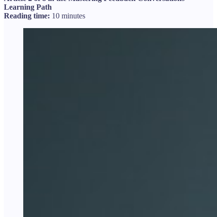
Learning Path
Reading time:
10 minutes