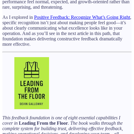
performance feel normal, expected, and growth-oriented rather than
rare, surprising, and threatening.
As I explored in
Positive Feedback: Recognize What’s Going Right
,
specific recognition isn’t just about making people feel good—it’s
about clearly communicating what excellence looks like in your
operation. And as you’ll see in the next article in this path, that
foundation makes delivering constructive feedback dramatically
more effective.
This feedback foundation is one of eight essential capabilities I
cover in
Leading From the Floor
. The book walks through the
complete system for building trust, delivering effective feedback,
making operational decisions, and developing your team—all