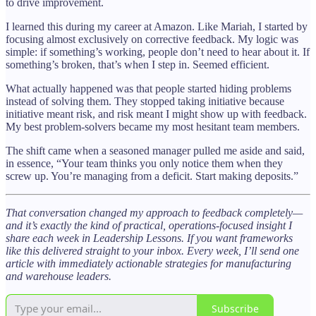
to drive improvement.
I learned this during my career at Amazon. Like Mariah, I started by
focusing almost exclusively on corrective feedback. My logic was
simple: if something’s working, people don’t need to hear about it. If
something’s broken, that’s when I step in. Seemed efficient.
What actually happened was that people started hiding problems
instead of solving them. They stopped taking initiative because
initiative meant risk, and risk meant I might show up with feedback.
My best problem-solvers became my most hesitant team members.
The shift came when a seasoned manager pulled me aside and said,
in essence, “Your team thinks you only notice them when they
screw up. You’re managing from a deficit. Start making deposits.”
That conversation changed my approach to feedback completely—
and it’s exactly the kind of practical, operations-focused insight I
share each week in Leadership Lessons. If you want frameworks
like this delivered straight to your inbox. Every week, I’ll send one
article with immediately actionable strategies for manufacturing
and warehouse leaders.
Subscribe