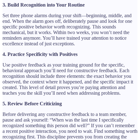
3. Build Recognition into Your Routine
Set three phone alarms during your shift—beginning, middle, and
end. When the alarm goes off, deliberately pause and look for one
specific positive behavior worth recognizing. This sounds
mechanical, but it works. Within two weeks, you won’t need the
reminders anymore. You’ll have trained your attention to notice
excellence instead of just exceptions.
4. Practice Specificity with Positives
Use positive feedback as your training ground for the specific,
behavioral approach you’ll need for constructive feedback. Each
recognition should include three elements: the exact behavior you
observed, the context where it happened, and the specific impact it
created. This level of detail proves you’re paying attention and
teaches you the skill you’ll need when addressing problems.
5. Review Before Criticizing
Before delivering any constructive feedback to a team member,
pause and ask yourself: “When was the last time I specifically
recognized something this person did well?” If you can’t remember
a recent positive interaction, you need to wait. Find something worth
recognizing first. This discipline prevents you from creating the