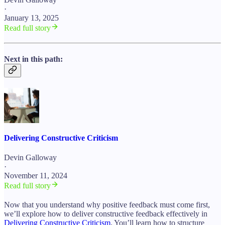
·
January 13, 2025
Read full story
Next in this path:
Delivering Constructive Criticism
Devin Galloway
·
November 11, 2024
Read full story
Now that you understand why positive feedback must come first,
we’ll explore how to deliver constructive feedback effectively in
Delivering Constructive Criticism
. You’ll learn how to structure