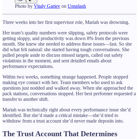
Photo by
Vitaly Gariev
on
Unsplash
Three weeks into her first supervisor role, Mariah was drowning.
Her team’s quality numbers were slipping, safety protocols were
getting sloppy, and productivity was down 8% from the previous
month. She knew she needed to address these issues—fast. So she
did what felt natural: she started having tough conversations. She
pulled people aside to discuss missed targets, called out safety
violations in the moment, and sent detailed emails about
performance expectations.
Within two weeks, something strange happened. People stopped
making eye contact with her. Team members who used to ask
questions just nodded and walked away. When she approached the
pack stations, conversations stopped. Her best performer requested a
transfer to another shift.
Mariah was technically right about every performance issue she’d
identified. But she’d made a critical mistake—she’d tried to
withdraw from a trust account she’d never made deposits into.
The Trust Account That Determines