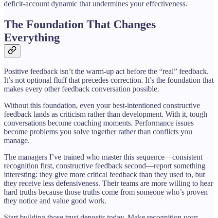
deficit-account dynamic that undermines your effectiveness.
The Foundation That Changes
Everything
Positive feedback isn’t the warm-up act before the “real” feedback.
It’s not optional fluff that precedes correction. It’s the foundation that
makes every other feedback conversation possible.
Without this foundation, even your best-intentioned constructive
feedback lands as criticism rather than development. With it, tough
conversations become coaching moments. Performance issues
become problems you solve together rather than conflicts you
manage.
The managers I’ve trained who master this sequence—consistent
recognition first, constructive feedback second—report something
interesting: they give more critical feedback than they used to, but
they receive less defensiveness. Their teams are more willing to hear
hard truths because those truths come from someone who’s proven
they notice and value good work.
Start building those trust deposits today. Make recognition your