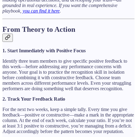
grounded in real experience. If you want the comprehensive
playbook,
you can find it here
.
From Theory to Action
1. Start Immediately with Positive Focus
Identify three team members to give specific positive feedback to
this week—before addressing any performance concerns with
anyone. Your goal is to practice the recognition skill in isolation
before combining it with constructive feedback. Choose team
members across different performance levels. Even your struggling
performers are doing something well that deserves recognition.
2. Track Your Feedback Ratio
For the next two weeks, keep a simple tally. Every time you give
feedback—positive or constructive—make a mark in the appropriate
column. At the end of each week, calculate your ratio. If you’re not
at least 3:1 positive to constructive, you’re managing from a deficit.
Adjust accordingly before the pattern becomes your reputation.