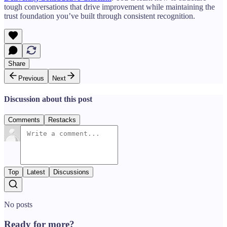
tough conversations that drive improvement while maintaining the
trust foundation you’ve built through consistent recognition.
Share
Previous
Next
Discussion about this post
Comments
Restacks
Top
Latest
Discussions
No posts
Ready for more?