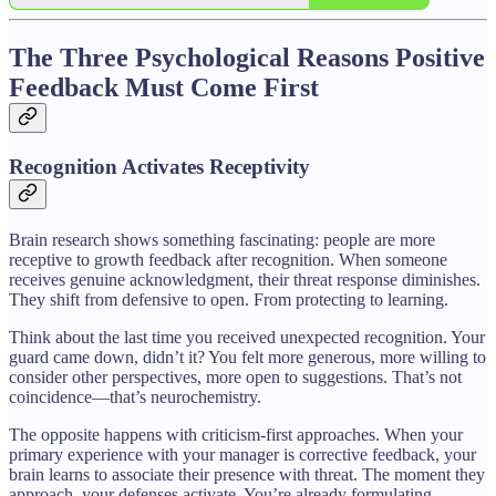
The Three Psychological Reasons Positive
Feedback Must Come First
Recognition Activates Receptivity
Brain research shows something fascinating: people are more
receptive to growth feedback after recognition. When someone
receives genuine acknowledgment, their threat response diminishes.
They shift from defensive to open. From protecting to learning.
Think about the last time you received unexpected recognition. Your
guard came down, didn’t it? You felt more generous, more willing to
consider other perspectives, more open to suggestions. That’s not
coincidence—that’s neurochemistry.
The opposite happens with criticism-first approaches. When your
primary experience with your manager is corrective feedback, your
brain learns to associate their presence with threat. The moment they
approach, your defenses activate. You’re already formulating