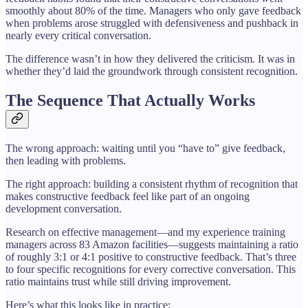
smoothly about 80% of the time. Managers who only gave feedback
when problems arose struggled with defensiveness and pushback in
nearly every critical conversation.
The difference wasn’t in how they delivered the criticism. It was in
whether they’d laid the groundwork through consistent recognition.
The Sequence That Actually Works
The wrong approach: waiting until you “have to” give feedback,
then leading with problems.
The right approach: building a consistent rhythm of recognition that
makes constructive feedback feel like part of an ongoing
development conversation.
Research on effective management—and my experience training
managers across 83 Amazon facilities—suggests maintaining a ratio
of roughly 3:1 or 4:1 positive to constructive feedback. That’s three
to four specific recognitions for every corrective conversation. This
ratio maintains trust while still driving improvement.
Here’s what this looks like in practice: