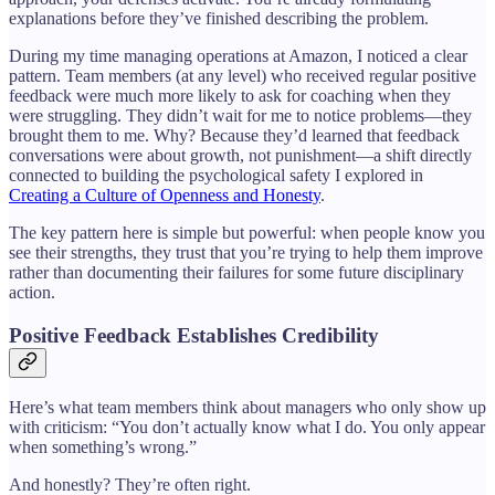
explanations before they’ve finished describing the problem.
During my time managing operations at Amazon, I noticed a clear
pattern. Team members (at any level) who received regular positive
feedback were much more likely to ask for coaching when they
were struggling. They didn’t wait for me to notice problems—they
brought them to me. Why? Because they’d learned that feedback
conversations were about growth, not punishment—a shift directly
connected to building the psychological safety I explored in
Creating a Culture of Openness and Honesty
.
The key pattern here is simple but powerful: when people know you
see their strengths, they trust that you’re trying to help them improve
rather than documenting their failures for some future disciplinary
action.
Positive Feedback Establishes Credibility
Here’s what team members think about managers who only show up
with criticism: “You don’t actually know what I do. You only appear
when something’s wrong.”
And honestly? They’re often right.