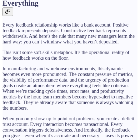
Everything
Every feedback relationship works like a bank account. Positive
feedback represents deposits. Constructive feedback represents
withdrawals. And here’s the rule that many new managers learn the
hard way: you can’t withdraw what you haven’t deposited.
This isn’t some soft-skills metaphor. It’s the operational reality of
how feedback works on the floor.
In manufacturing and warehouse environments, this dynamic
becomes even more pronounced. The constant pressure of metrics,
the visibility of performance data, and the urgency of production
goals create an atmosphere where everything feels like criticism.
When we’re tracking cycle times, error rates, and productivity
metrics by the hour, team members become hyper-alert to negative
feedback. They’re already aware that someone is always watching
the numbers.
When you only show up to point out problems, you create a deficit
trust account. Every interaction becomes transactional. Every
conversation triggers defensiveness. And ironically, the feedback
you give—even when it’s accurate and necessary—loses its power