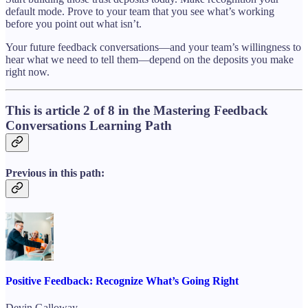
default mode. Prove to your team that you see what’s working
before you point out what isn’t.
Your future feedback conversations—and your team’s willingness to
hear what we need to tell them—depend on the deposits you make
right now.
This is article 2 of 8 in the Mastering Feedback
Conversations Learning Path
Previous in this path:
Positive Feedback: Recognize What’s Going Right
Devin Galloway