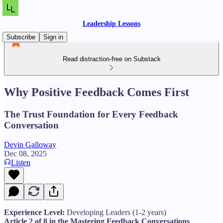
Leadership Lessons
Subscribe
Sign in
Read distraction-free on Substack
Why Positive Feedback Comes First
The Trust Foundation for Every Feedback
Conversation
Devin Galloway
Dec 08, 2025
Listen
Experience Level:
Developing Leaders (1-2 years)
Article 2 of 8 in the Mastering Feedback Conversations