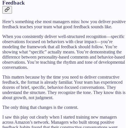
Feedback
Here’s something else most managers miss: how you deliver positive
feedback teaches your team what good feedback sounds like.
When you consistently deliver well-structured recognition—specific
observations focused on behaviors with clear impact—you’re
modeling the framework that all feedback should follow. You’re
showing what “specific” actually means. You’re demonstrating the
difference between personality-based comments and behavior-based
observations. You’re teaching the rhythm and tone of developmental
conversations.
This matters because by the time you need to deliver constructive
feedback, the format is already familiar. Your team has experienced
dozens of brief, specific, behavior-focused conversations. They
understand the structure. They recognize the tone. They know this is
about growth, not judgment.
The only thing that changes is the content.
I saw this play out clearly when I started training new managers
across Amazon’s network. Managers who built strong positive
feedback habits found that their constructive conversations went