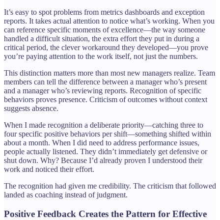
It’s easy to spot problems from metrics dashboards and exception
reports. It takes actual attention to notice what’s working. When you
can reference specific moments of excellence—the way someone
handled a difficult situation, the extra effort they put in during a
critical period, the clever workaround they developed—you prove
you’re paying attention to the work itself, not just the numbers.
This distinction matters more than most new managers realize. Team
members can tell the difference between a manager who’s present
and a manager who’s reviewing reports. Recognition of specific
behaviors proves presence. Criticism of outcomes without context
suggests absence.
When I made recognition a deliberate priority—catching three to
four specific positive behaviors per shift—something shifted within
about a month. When I did need to address performance issues,
people actually listened. They didn’t immediately get defensive or
shut down. Why? Because I’d already proven I understood their
work and noticed their effort.
The recognition had given me credibility. The criticism that followed
landed as coaching instead of judgment.
Positive Feedback Creates the Pattern for Effective