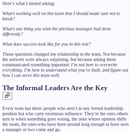
Here’s what I started asking:
What’s working well on this team that I should make sure not to
break?
What’s one thing you wish the previous manager had done
differently?
What does success look like for you in this role?
Those questions changed my relationship to the team. Not because
the answers were always surprising, but because asking them
communicated something important:
I’m not here to overwrite
everything. I’m here to understand what you’ve built, and figure out
how I can serve this team well.
The Informal Leaders Are the Key
Every team has them: people who aren’t in any formal leadership
position but who carry enormous influence. They’re the ones others
turn to when something goes wrong, the ones whose opinion shifts
the room, the ones who have been around long enough to have seen
a manager or two come and go.