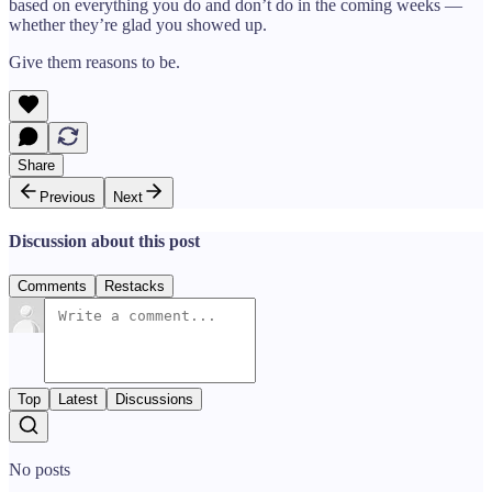
based on everything you do and don’t do in the coming weeks —
whether they’re glad you showed up.
Give them reasons to be.
Share
Previous
Next
Discussion about this post
Comments
Restacks
Top
Latest
Discussions
No posts