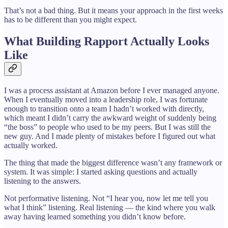
That’s not a bad thing. But it means your approach in the first weeks
has to be different than you might expect.
What Building Rapport Actually Looks
Like
I was a process assistant at Amazon before I ever managed anyone.
When I eventually moved into a leadership role, I was fortunate
enough to transition onto a team I hadn’t worked with directly,
which meant I didn’t carry the awkward weight of suddenly being
“the boss” to people who used to be my peers. But I was still the
new guy. And I made plenty of mistakes before I figured out what
actually worked.
The thing that made the biggest difference wasn’t any framework or
system. It was simple: I started asking questions and actually
listening to the answers.
Not performative listening. Not “I hear you, now let me tell you
what I think” listening. Real listening — the kind where you walk
away having learned something you didn’t know before.