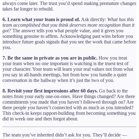
always come later. The trust you’d spend making premature changes
takes far longer to rebuild.
6. Learn what your team is proud of.
Ask directly:
What has this
team accomplished that you think deserves more recognition than it
got?
The answer tells you what people value, and it gives you
something genuine to affirm. Acknowledging past wins before you
introduce future goals signals that you see the work that came before
you.
7. Be the same in private as you are in public.
How you treat
your team when no one important is watching is the truest test of
your character. Your team will learn your real values not from what
you say in all-hands meetings, but from how you handle a quiet
conversation in the hallway when it’s just the two of you.
8. Revisit your first impressions after 60 days.
Go back to the
notes from your early one-on-ones. Have things changed? Are there
commitments you made that you haven’t followed through on? Are
there people you haven’t connected with as much as you intended?
This check-in keeps rapport-building from becoming something you
did in week one and then forgot about.
The team you’ve inherited didn’t ask for you. They’ll decide —