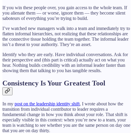
If you win these people over, you gain access to the whole team. If
you alienate them — or worse, ignore them — they become silent
saboteurs of everything you’re trying to build.
I’ve watched new managers walk into a team and immediately try to
flatten informal hierarchies, not realizing that these relationships are
the connective tissue holding the team together. The informal leader
isn’t a threat to your authority. They’re an asset.
Identify who they are early. Have individual conversations. Ask for
their perspective and (this part is critical) actually act on what you
hear. Nothing builds credibility with an informal leader faster than
showing them that talking to you has tangible results.
Consistency Is Your Greatest Tool
In my
post on the leadership identity shift
, I wrote about how the
transition from individual contributor to leader requires a
fundamental change in how you think about your role. That shift is
especially visible in this context: when you’re new to a team, your
team is watching to see whether you are the same person on day one
that you are on day thirty.