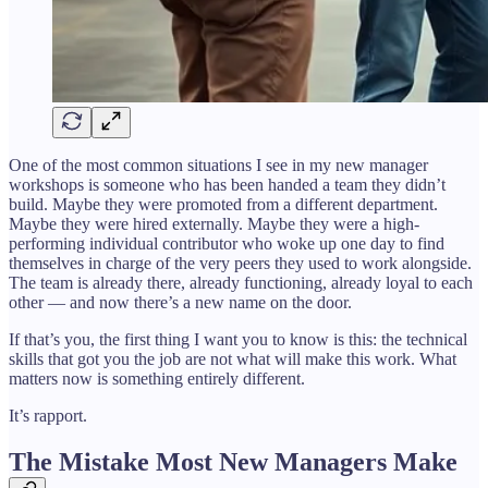
One of the most common situations I see in my new manager
workshops is someone who has been handed a team they didn’t
build. Maybe they were promoted from a different department.
Maybe they were hired externally. Maybe they were a high-
performing individual contributor who woke up one day to find
themselves in charge of the very peers they used to work alongside.
The team is already there, already functioning, already loyal to each
other — and now there’s a new name on the door.
If that’s you, the first thing I want you to know is this: the technical
skills that got you the job are not what will make this work. What
matters now is something entirely different.
It’s rapport.
The Mistake Most New Managers Make