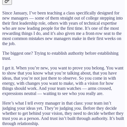
Since January, I’ve been teaching a class specifically designed for
new managers — some of them straight out of college stepping into
their first leadership role, others with years of technical expertise
who are now leading people for the first time. It’s one of the most
rewarding things I do, and it’s also given me a front-row seat to the
most common mistakes new managers make in their first weeks on
the job.
The biggest one? Trying to establish authority before establishing
trust.
I get it. When you’re new, you want to prove you belong. You want
to show that you know what you’re talking about, that you have
ideas, that you’re not just there to observe. So you come in with
energy, with changes you want to make, with a vision for how
things should work. And your team watches — arms crossed,
expressions neutral — waiting to see who you really are.
Here’s what I tell every manager in that class: your team isn’t
judging your ideas yet. They’re judging
you
. Before they decide
whether to get behind your vision, they need to decide whether they
trust you as a person. And trust isn’t built through authority. It’s built
through relationship.