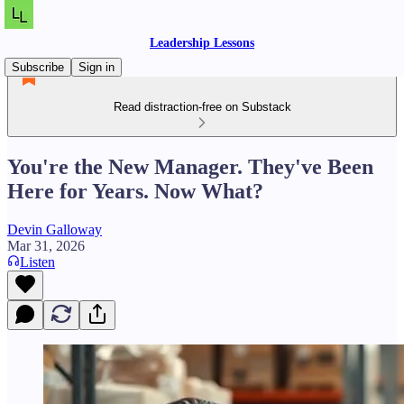
Leadership Lessons
Subscribe
Sign in
Read distraction-free on Substack
You're the New Manager. They've Been
Here for Years. Now What?
Devin Galloway
Mar 31, 2026
Listen