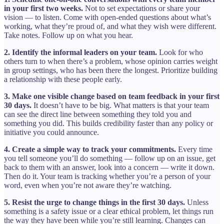
in your first two weeks.
Not to set expectations or share your
vision — to listen. Come with open-ended questions about what’s
working, what they’re proud of, and what they wish were different.
Take notes. Follow up on what you hear.
2. Identify the informal leaders on your team.
Look for who
others turn to when there’s a problem, whose opinion carries weight
in group settings, who has been there the longest. Prioritize building
a relationship with these people early.
3. Make one visible change based on team feedback in your first
30 days.
It doesn’t have to be big. What matters is that your team
can see the direct line between something they told you and
something you did. This builds credibility faster than any policy or
initiative you could announce.
4. Create a simple way to track your commitments.
Every time
you tell someone you’ll do something — follow up on an issue, get
back to them with an answer, look into a concern — write it down.
Then do it. Your team is tracking whether you’re a person of your
word, even when you’re not aware they’re watching.
5. Resist the urge to change things in the first 30 days.
Unless
something is a safety issue or a clear ethical problem, let things run
the way they have been while you’re still learning. Changes can