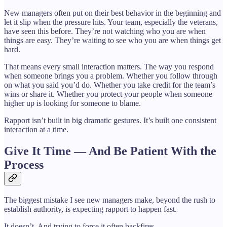
New managers often put on their best behavior in the beginning and
let it slip when the pressure hits. Your team, especially the veterans,
have seen this before. They’re not watching who you are when
things are easy. They’re waiting to see who you are when things get
hard.
That means every small interaction matters. The way you respond
when someone brings you a problem. Whether you follow through
on what you said you’d do. Whether you take credit for the team’s
wins or share it. Whether you protect your people when someone
higher up is looking for someone to blame.
Rapport isn’t built in big dramatic gestures. It’s built one consistent
interaction at a time.
Give It Time — And Be Patient With the
Process
The biggest mistake I see new managers make, beyond the rush to
establish authority, is expecting rapport to happen fast.
It doesn’t. And trying to force it often backfires.