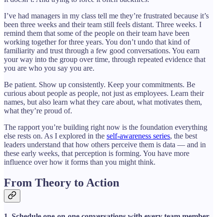
I’ve had managers in my class tell me they’re frustrated because it’s
been three weeks and their team still feels distant. Three weeks. I
remind them that some of the people on their team have been
working together for three years. You don’t undo that kind of
familiarity and trust through a few good conversations. You earn
your way into the group over time, through repeated evidence that
you are who you say you are.
Be patient. Show up consistently. Keep your commitments. Be
curious about people as people, not just as employees. Learn their
names, but also learn what they care about, what motivates them,
what they’re proud of.
The rapport you’re building right now is the foundation everything
else rests on. As I explored in the
self-awareness series
, the best
leaders understand that how others perceive them is data — and in
these early weeks, that perception is forming. You have more
influence over how it forms than you might think.
From Theory to Action
1. Schedule one-on-one conversations with every team member