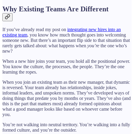
Why Existing Teams Are Different
If you’ve already read my post on
integrating new hires into an
existing team
, you know how much thought goes into welcoming
someone new. But there’s an important flip side to that situation that
rarely gets talked about: what happens when
you’re
the one who’s
new?
When a new hire joins your team, you hold all the positional power.
You know the culture, the processes, the people. They’re the one
learning the ropes.
When you join an existing team as their new manager, that dynamic
is reversed. Your team already has relationships, inside jokes,
informal leaders, and unspoken norms. They’ve developed ways of
doing things that predate you by months or years. They’ve also (and
this is the part that matters most) already formed opinions about
what a good manager looks like based on whoever came before
you.
You’re not walking into neutral territory. You’re walking into a fully
formed culture, and you’re the outsider.