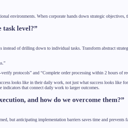
tional environments. When corporate hands down strategic objectives, the
e task level?”
s instead of drilling down to individual tasks. Transform abstract strat
ns.”
-verify protocols” and “Complete order processing within 2 hours of rec
ccess looks like in their daily work, not just what success looks like fo
le indicators that connect daily work to larger outcomes.
 execution, and how do we overcome them?”
, but anticipating implementation barriers saves time and prevents fail