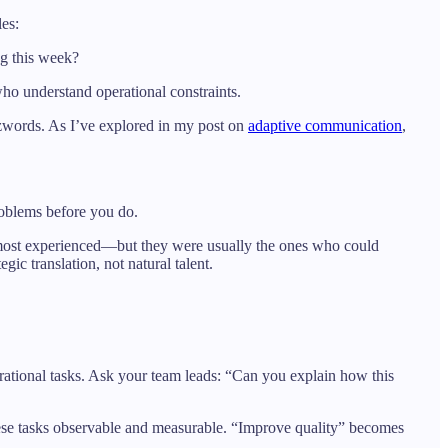
les:
ng this week?
who understand operational constraints.
zzwords. As I’ve explored in my post on
adaptive communication
,
problems before you do.
r most experienced—but they were usually the ones who could
gic translation, not natural talent.
perational tasks. Ask your team leads: “Can you explain how this
 these tasks observable and measurable. “Improve quality” becomes