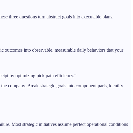
se three questions turn abstract goals into executable plans.
egic outcomes into observable, measurable daily behaviors that your
eipt by optimizing pick path efficiency.”
r the company. Break strategic goals into component parts, identify
ure. Most strategic initiatives assume perfect operational conditions