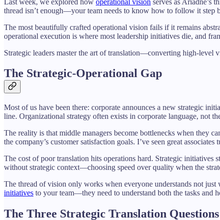
Last week, we explored how
operational vision
serves as Ariadne’s th
thread isn’t enough—your team needs to know how to follow it step b
The most beautifully crafted operational vision fails if it remains abst
operational execution is where most leadership initiatives die, and fr
Strategic leaders master the art of translation—converting high-level v
The Strategic-Operational Gap
Most of us have been there: corporate announces a new strategic initia
line. Organizational strategy often exists in corporate language, not t
The reality is that middle managers become bottlenecks when they can
the company’s customer satisfaction goals. I’ve seen great associate
The cost of poor translation hits operations hard. Strategic initiati
without strategic context—choosing speed over quality when the strategy
The thread of vision only works when everyone understands not just wh
initiatives
to your team—they need to understand both the tasks and ho
The Three Strategic Translation Questions