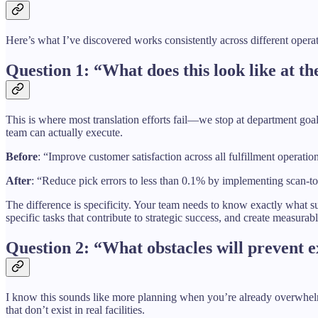
Here’s what I’ve discovered works consistently across different opera
Question 1: “What does this look like at th
This is where most translation efforts fail—we stop at department goal
team can actually execute.
Before
: “Improve customer satisfaction across all fulfillment operatio
After
: “Reduce pick errors to less than 0.1% by implementing scan-to
The difference is specificity. Your team needs to know exactly what su
specific tasks that contribute to strategic success, and create measurab
Question 2: “What obstacles will prevent
I know this sounds like more planning when you’re already overwhelmed
that don’t exist in real facilities.