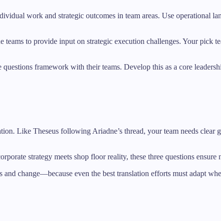
ndividual work and strategic outcomes in team areas. Use operational la
line teams to provide input on strategic execution challenges. Your p
ree questions framework with their teams. Develop this as a core leader
lation. Like Theseus following Ariadne’s thread, your team needs clear 
orporate strategy meets shop floor reality, these three questions ensure no
s and change—because even the best translation efforts must adapt when 