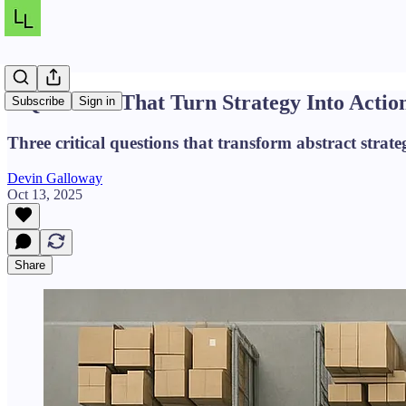
3 Questions That Turn Strategy Into Actio
Subscribe
Sign in
Three critical questions that transform abstract strateg
Devin Galloway
Oct 13, 2025
Share