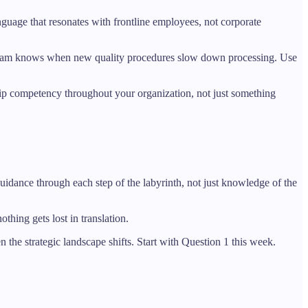
nguage that resonates with frontline employees, not corporate
ick team knows when new quality procedures slow down processing. Use
ship competency throughout your organization, not just something
guidance through each step of the labyrinth, not just knowledge of the
thing gets lost in translation.
the strategic landscape shifts. Start with Question 1 this week.