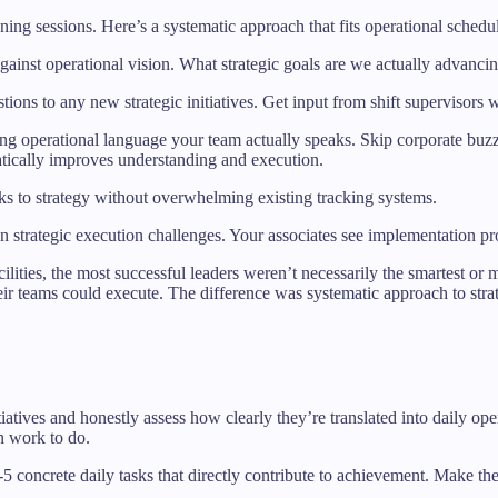
nning sessions. Here’s a systematic approach that fits operational schedu
against operational vision. What strategic goals are we actually advanci
tions to any new strategic initiatives. Get input from shift supervisors 
sing operational language your team actually speaks. Skip corporate bu
tically improves understanding and execution.
asks to strategy without overwhelming existing tracking systems.
 on strategic execution challenges. Your associates see implementation 
ities, the most successful leaders weren’t necessarily the smartest o
their teams could execute. The difference was systematic approach to strate
itiatives and honestly assess how clearly they’re translated into daily o
n work to do.
 3-5 concrete daily tasks that directly contribute to achievement. Make