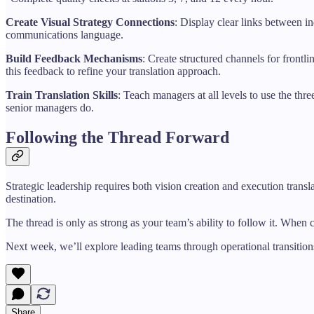
Create Visual Strategy Connections
: Display clear links between i
communications language.
Build Feedback Mechanisms
: Create structured channels for front
this feedback to refine your translation approach.
Train Translation Skills
: Teach managers at all levels to use the th
senior managers do.
Following the Thread Forward
Strategic leadership requires both vision creation and execution trans
destination.
The thread is only as strong as your team’s ability to follow it. When c
Next week, we’ll explore leading teams through operational transition
Share