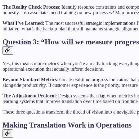
The Reality Check Process
: Identify resource constraints and compe
honestly—do associates need training on new processes? Map process 
What I’ve Learned
: The most successful strategic implementations
initiative, what’s the backup plan that still maintains strategic alignme
Question 3: “How will we measure progres
Yes, this means more metrics when you’re already tracking everything, 
operational execution that actually inform decisions.
Beyond Standard Metrics
: Create real-time progress indicators that
alongside productivity. If customer experience is the priority, measure fi
The Adjustment Protocol
: Design systems that flag when metrics in
learning systems that improve translation over time based on frontline
These three questions transform the thread of vision into a navigable
Making Translation Work in Operations