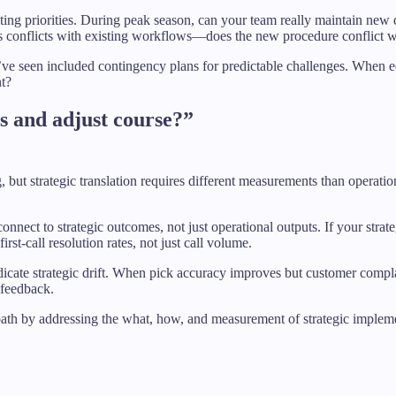
ting priorities. During peak season, can your team really maintain new q
conflicts with existing workflows—does the new procedure conflict wit
 I’ve seen included contingency plans for predictable challenges. Wh
nt?
s and adjust course?”
but strategic translation requires different measurements than operatio
 connect to strategic outcomes, not just operational outputs. If your str
rst-call resolution rates, not just call volume.
dicate strategic drift. When pick accuracy improves but customer complai
 feedback.
 path by addressing the what, how, and measurement of strategic implem