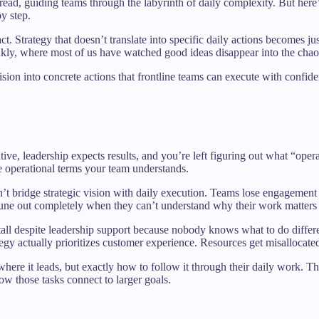
read, guiding teams through the labyrinth of daily complexity. But here
y step.
ract. Strategy that doesn’t translate into specific daily actions becomes 
ankly, where most of us have watched good ideas disappear into the chaos
ision into concrete actions that frontline teams can execute with confid
tive, leadership expects results, and you’re left figuring out what “ope
he operational terms your team understands.
’t bridge strategic vision with daily execution. Teams lose engagemen
s tune out completely when they can’t understand why their work matter
ves stall despite leadership support because nobody knows what to do di
 actually prioritizes customer experience. Resources get misallocated be
ere it leads, but exactly how to follow it through their daily work. Th
w those tasks connect to larger goals.