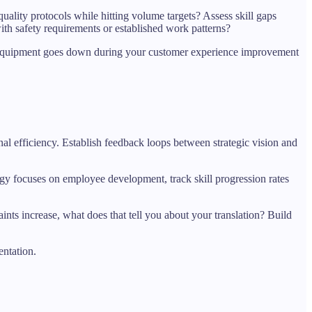
uality protocols while hitting volume targets? Assess skill gaps
h safety requirements or established work patterns?
en equipment goes down during your customer experience improvement
nal efficiency. Establish feedback loops between strategic vision and
ategy focuses on employee development, track skill progression rates
nts increase, what does that tell you about your translation? Build
entation.