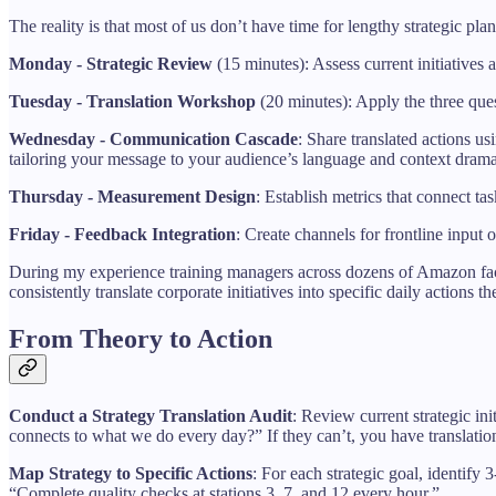
The reality is that most of us don’t have time for lengthy strategic pla
Monday - Strategic Review
(15 minutes): Assess current initiatives 
Tuesday - Translation Workshop
(20 minutes): Apply the three ques
Wednesday - Communication Cascade
: Share translated actions u
tailoring your message to your audience’s language and context drama
Thursday - Measurement Design
: Establish metrics that connect t
Friday - Feedback Integration
: Create channels for frontline input
During my experience training managers across dozens of Amazon facil
consistently translate corporate initiatives into specific daily actions 
From Theory to Action
Conduct a Strategy Translation Audit
: Review current strategic in
connects to what we do every day?” If they can’t, you have translatio
Map Strategy to Specific Actions
: For each strategic goal, identify
“Complete quality checks at stations 3, 7, and 12 every hour.”