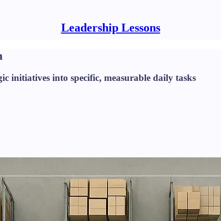
Leadership Lessons
n
ic initiatives into specific, measurable daily tasks