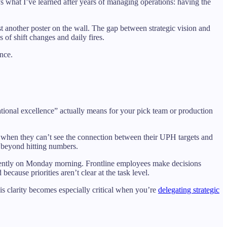
’s what I’ve learned after years of managing operations: having the
just another poster on the wall. The gap between strategic vision and
 of shift changes and daily fires.
ence.
rational excellence” actually means for your pick team or production
t when they can’t see the connection between their UPH targets and
s beyond hitting numbers.
fferently on Monday morning. Frontline employees make decisions
cause priorities aren’t clear at the task level.
is clarity becomes especially critical when you’re
delegating strategic