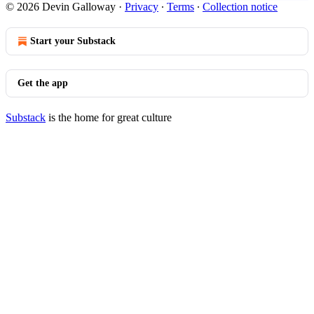
© 2026 Devin Galloway
·
Privacy
∙
Terms
∙
Collection notice
Start your Substack
Get the app
Substack
is the home for great culture