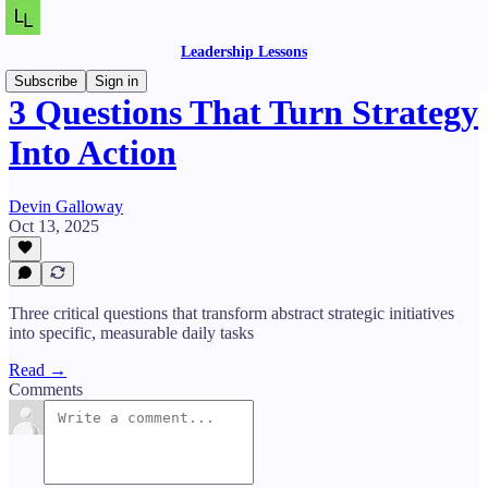
Leadership Lessons
Subscribe
Sign in
3 Questions That Turn Strategy
Into Action
Devin Galloway
Oct 13, 2025
Three critical questions that transform abstract strategic initiatives
into specific, measurable daily tasks
Read →
Comments