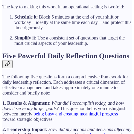
The key to making this work in an operational setting is twofold:
Schedule it
: Block 5 minutes at the end of your shift or
workday—ideally at the same time each day—and protect this
time rigorously.
Simplify it
: Use a consistent set of questions that target the
most crucial aspects of your leadership.
Five Powerful Daily Reflection Questions
The following five questions form a comprehensive framework for
daily leadership reflection. Each addresses a critical dimension of
effective management and takes approximately one minute to
consider and briefly note:
1. Results & Alignment
:
What did I accomplish today, and how
does it serve my larger goals?
This question helps you distinguish
between merely
being busy and creating meaningful progress
toward strategic objectives.
2. Leadership Impact
:
How did my actions and decisions affect my