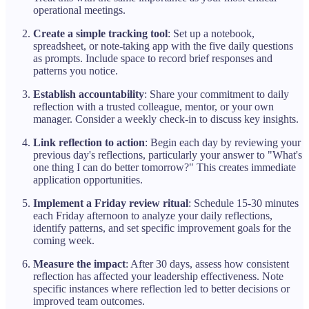
operational meetings.
Create a simple tracking tool
: Set up a notebook,
spreadsheet, or note-taking app with the five daily questions
as prompts. Include space to record brief responses and
patterns you notice.
Establish accountability
: Share your commitment to daily
reflection with a trusted colleague, mentor, or your own
manager. Consider a weekly check-in to discuss key insights.
Link reflection to action
: Begin each day by reviewing your
previous day's reflections, particularly your answer to "What's
one thing I can do better tomorrow?" This creates immediate
application opportunities.
Implement a Friday review ritual
: Schedule 15-30 minutes
each Friday afternoon to analyze your daily reflections,
identify patterns, and set specific improvement goals for the
coming week.
Measure the impact
: After 30 days, assess how consistent
reflection has affected your leadership effectiveness. Note
specific instances where reflection led to better decisions or
improved team outcomes.