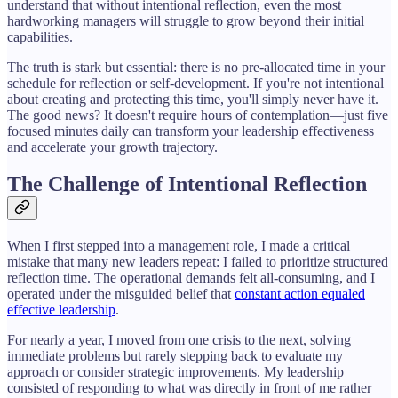
understand that without intentional reflection, even the most
hardworking managers will struggle to grow beyond their initial
capabilities.
The truth is stark but essential: there is no pre-allocated time in your
schedule for reflection or self-development. If you're not intentional
about creating and protecting this time, you'll simply never have it.
The good news? It doesn't require hours of contemplation—just five
focused minutes daily can transform your leadership effectiveness
and accelerate your growth trajectory.
The Challenge of Intentional Reflection
When I first stepped into a management role, I made a critical
mistake that many new leaders repeat: I failed to prioritize structured
reflection time. The operational demands felt all-consuming, and I
operated under the misguided belief that
constant action equaled
effective leadership
.
For nearly a year, I moved from one crisis to the next, solving
immediate problems but rarely stepping back to evaluate my
approach or consider strategic improvements. My leadership
consisted of responding to what was directly in front of me rather