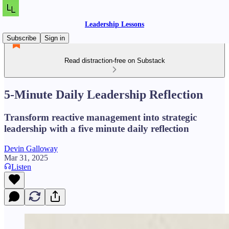
Leadership Lessons
Subscribe
Sign in
Read distraction-free on Substack
5-Minute Daily Leadership Reflection
Transform reactive management into strategic
leadership with a five minute daily reflection
Devin Galloway
Mar 31, 2025
Listen