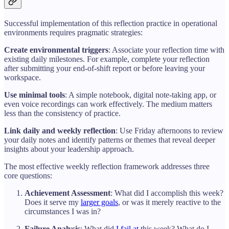
Successful implementation of this reflection practice in operational
environments requires pragmatic strategies:
Create environmental triggers
: Associate your reflection time with
existing daily milestones. For example, complete your reflection
after submitting your end-of-shift report or before leaving your
workspace.
Use minimal tools
: A simple notebook, digital note-taking app, or
even voice recordings can work effectively. The medium matters
less than the consistency of practice.
Link daily and weekly reflection
: Use Friday afternoons to review
your daily notes and identify patterns or themes that reveal deeper
insights about your leadership approach.
The most effective weekly reflection framework addresses three
core questions:
Achievement Assessment
: What did I accomplish this week?
Does it serve my
larger goals
, or was it merely reactive to the
circumstances I was in?
Failure Analysis
: What did
I fail at
this week? What do I