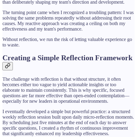
than deliberately shaping my team's direction and development.
The turning point came when I recognized a troubling pattern: I was
solving the same problems repeatedly without addressing their root
causes. My reactive approach was creating a ceiling on both my
effectiveness and my team's performance.
Without reflection, we run the risk of letting valuable experience go
to waste.
Creating a Simple Reflection Framework
The challenge with reflection is that without structure, it often
becomes either too vague to yield actionable insights or too
elaborate to maintain consistently. This is why specific, focused
questions are far more effective than open-ended contemplation—
especially for new leaders in operational environments.
I eventually developed a simple but powerful practice: a structured
weekly reflection session built upon daily micro-reflection moments.
By scheduling just five minutes at the end of each day to answer
specific questions, I created a rhythm of continuous improvement
that significantly enhanced my leadership effectiveness.