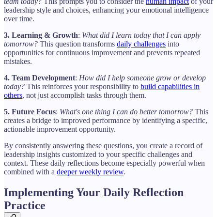
team today?
This prompts you to consider the
human impact
of your
leadership style and choices, enhancing your emotional intelligence
over time.
3. Learning & Growth
:
What did I learn today that I can apply
tomorrow?
This question transforms
daily challenges
into
opportunities for continuous improvement and prevents repeated
mistakes.
4. Team Development
:
How did I help someone grow or develop
today?
This reinforces your responsibility to
build capabilities in
others
, not just accomplish tasks through them.
5. Future Focus
:
What's one thing I can do better tomorrow?
This
creates a bridge to improved performance by identifying a specific,
actionable improvement opportunity.
By consistently answering these questions, you create a record of
leadership insights customized to your specific challenges and
context. These daily reflections become especially powerful when
combined with a
deeper weekly review
.
Implementing Your Daily Reflection
Practice