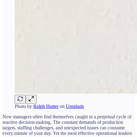
Photo by
Ralph Hutter
on
Unsplash
New managers often find themselves caught in a perpetual cycle of
reactive decision-making. The constant demands of production
targets, staffing challenges, and unexpected issues can consume
every minute of your day. Yet the most effective operational leaders