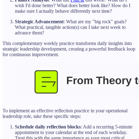
wish I'd done better? What does better look like? How do I
make sure I actually behave differently next time?
Strategic Advancement
: What are my "big rock" goals?
What practical, tangible action(s) can I take next week to
advance them?
This complementary weekly practice transforms daily insights into
strategic leadership development, creating a powerful feedback loop
for continuous improvement.
To implement an effective reflection practice in your operational
leadership role, take these specific steps:
Schedule daily reflection blocks
: Add a recurring 5-minute
appointment to your calendar at the end of each workday.
Treat this with the same importance as your most critical