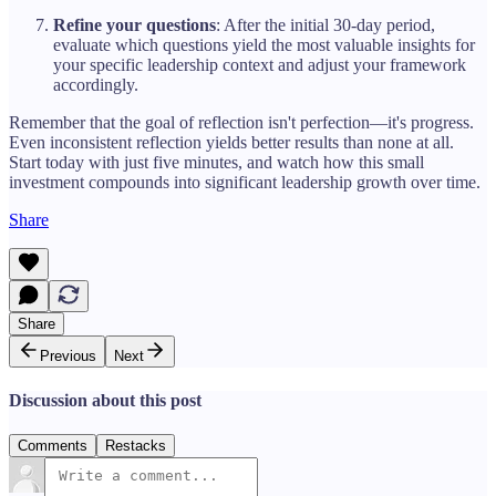
Refine your questions
: After the initial 30-day period,
evaluate which questions yield the most valuable insights for
your specific leadership context and adjust your framework
accordingly.
Remember that the goal of reflection isn't perfection—it's progress.
Even inconsistent reflection yields better results than none at all.
Start today with just five minutes, and watch how this small
investment compounds into significant leadership growth over time.
Share
Share
Previous
Next
Discussion about this post
Comments
Restacks