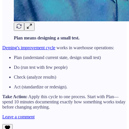
Plan means designing a small test.
Deming's improvement cycle
works in warehouse operations:
Plan (understand current state, design small test)
Do (run test with few people)
Check (analyze results)
Act (standardize or redesign).
Take Action:
Apply this cycle to one process. Start with Plan—
spend 10 minutes documenting exactly how something works today
before changing anything.
Leave a comment