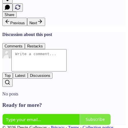
Share
Previous
Next
Discussion about this post
Comments
Restacks
Top
Latest
Discussions
No posts
Ready for more?
Subscribe
© 2026 Devin Galloway
·
Privacy
∙
Terms
∙
Collection notice