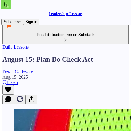
Leadership Lessons
Subscribe
Sign in
Read distraction-free on Substack
Daily Lessons
August 15: Plan Do Check Act
Devin Galloway
Aug 15, 2025
Listen