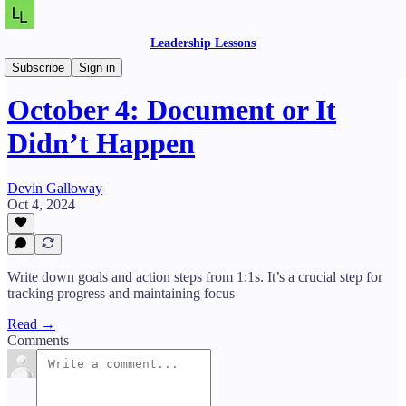
Leadership Lessons
Daily Lessons
Subscribe
Sign in
October 4: Document or It
Didn’t Happen
Devin Galloway
Oct 4, 2024
Write down goals and action steps from 1:1s. It’s a crucial step for
tracking progress and maintaining focus
Read →
Comments