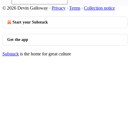
© 2026 Devin Galloway
·
Privacy
∙
Terms
∙
Collection notice
Start your Substack
Get the app
Substack
is the home for great culture