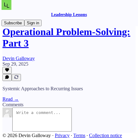
Leadership Lessons
Subscribe
Sign in
Operational Problem-Solving:
Part 3
Devin Galloway
Sep 29, 2025
Systemic Approaches to Recurring Issues
Read →
Comments
© 2026 Devin Galloway
·
Privacy
∙
Terms
∙
Collection notice