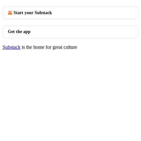
Start your Substack
Get the app
Substack
is the home for great culture