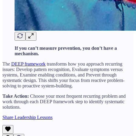
If you can’t measure prevention, you don’t have a
mechanism.
The
DEEP framework
transforms how you approach recurring
issues: Develop pattern recognition, Evaluate symptoms versus
systems, Examine enabling conditions, and Prevent through
systematic design. This shifts your focus from reactive problem-
solving to proactive system-building.
Take Action:
Choose your most frequent recurring problem and
work through each DEEP framework step to identify systematic
solutions.
Share Leadership Lessons