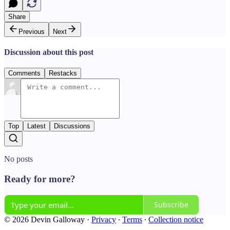
Share
Previous
Next
Discussion about this post
Comments
Restacks
Top
Latest
Discussions
No posts
Ready for more?
Subscribe
© 2026 Devin Galloway
·
Privacy
∙
Terms
∙
Collection notice