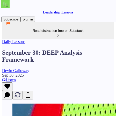
Leadership Lessons
Subscribe
Sign in
Read distraction-free on Substack
Daily Lessons
September 30: DEEP Analysis
Framework
Devin Galloway
Sep 30, 2025
Listen