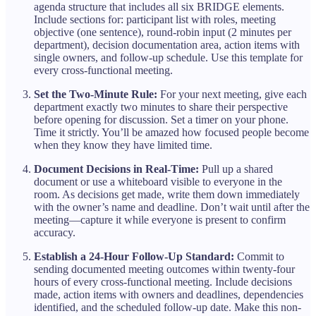
agenda structure that includes all six BRIDGE elements.
Include sections for: participant list with roles, meeting
objective (one sentence), round-robin input (2 minutes per
department), decision documentation area, action items with
single owners, and follow-up schedule. Use this template for
every cross-functional meeting.
Set the Two-Minute Rule:
For your next meeting, give each
department exactly two minutes to share their perspective
before opening for discussion. Set a timer on your phone.
Time it strictly. You’ll be amazed how focused people become
when they know they have limited time.
Document Decisions in Real-Time:
Pull up a shared
document or use a whiteboard visible to everyone in the
room. As decisions get made, write them down immediately
with the owner’s name and deadline. Don’t wait until after the
meeting—capture it while everyone is present to confirm
accuracy.
Establish a 24-Hour Follow-Up Standard:
Commit to
sending documented meeting outcomes within twenty-four
hours of every cross-functional meeting. Include decisions
made, action items with owners and deadlines, dependencies
identified, and the scheduled follow-up date. Make this non-