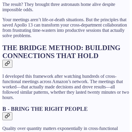
The result? They brought three astronauts home alive despite
impossible odds.
Your meetings aren’t life-or-death situations. But the principles that
saved Apollo 13 can transform your cross-department collaboration
from frustrating time-wasters into productive sessions that actually
solve problems.
THE BRIDGE METHOD: BUILDING
CONNECTIONS THAT HOLD
I developed this framework after watching hundreds of cross-
functional meetings across Amazon’s network. The meetings that
worked—that actually made decisions and drove results—all
followed similar patterns, whether they lasted twenty minutes or two
hours.
B - BRING THE RIGHT PEOPLE
Quality over quantity matters exponentially in cross-functional