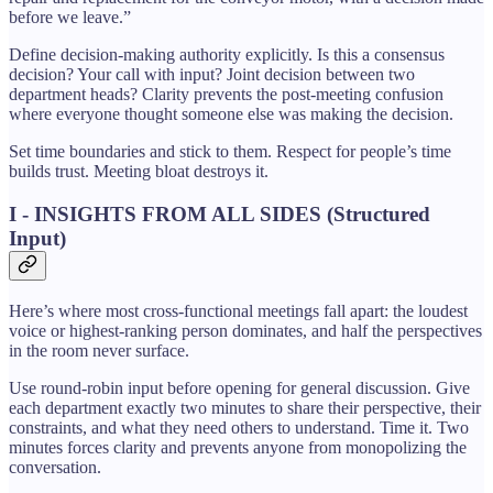
before we leave.”
Define decision-making authority explicitly. Is this a consensus
decision? Your call with input? Joint decision between two
department heads? Clarity prevents the post-meeting confusion
where everyone thought someone else was making the decision.
Set time boundaries and stick to them. Respect for people’s time
builds trust. Meeting bloat destroys it.
I - INSIGHTS FROM ALL SIDES (Structured
Input)
Here’s where most cross-functional meetings fall apart: the loudest
voice or highest-ranking person dominates, and half the perspectives
in the room never surface.
Use round-robin input before opening for general discussion. Give
each department exactly two minutes to share their perspective, their
constraints, and what they need others to understand. Time it. Two
minutes forces clarity and prevents anyone from monopolizing the
conversation.