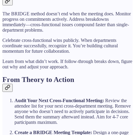
The BRIDGE method doesn’t end when the meeting does. Monitor
progress on commitments actively. Address breakdowns
immediately—cross-functional issues compound faster than single-
department problems.
Celebrate cross-functional wins publicly. When departments
coordinate successfully, recognize it. You’re building cultural
momentum for future collaboration.
Learn from what didn’t work. If follow-through breaks down, figure
out why and adjust your approach.
From Theory to Action
Audit Your Next Cross-Functional Meeting:
Review the
attendee list for your next cross-department meeting. Remove
anyone who doesn’t need to actively participate in decisions.
Send them the summary afterward instead. Aim for 4-7 core
participants maximum.
Create a BRIDGE Meeting Template:
Design a one-page