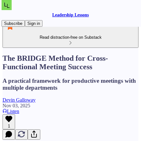
Leadership Lessons
Subscribe
Sign in
Read distraction-free on Substack
The BRIDGE Method for Cross-
Functional Meeting Success
A practical framework for productive meetings with
multiple departments
Devin Galloway
Nov 03, 2025
Listen
1