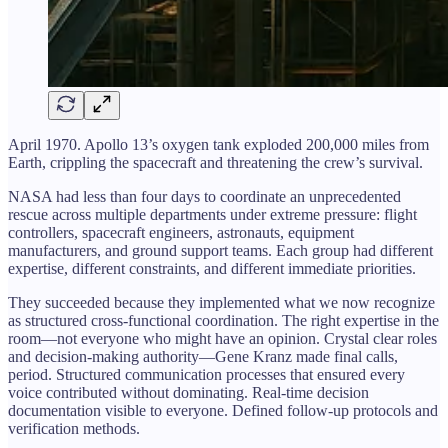
April 1970. Apollo 13’s oxygen tank exploded 200,000 miles from
Earth, crippling the spacecraft and threatening the crew’s survival.
NASA had less than four days to coordinate an unprecedented
rescue across multiple departments under extreme pressure: flight
controllers, spacecraft engineers, astronauts, equipment
manufacturers, and ground support teams. Each group had different
expertise, different constraints, and different immediate priorities.
They succeeded because they implemented what we now recognize
as structured cross-functional coordination. The right expertise in the
room—not everyone who might have an opinion. Crystal clear roles
and decision-making authority—Gene Kranz made final calls,
period. Structured communication processes that ensured every
voice contributed without dominating. Real-time decision
documentation visible to everyone. Defined follow-up protocols and
verification methods.