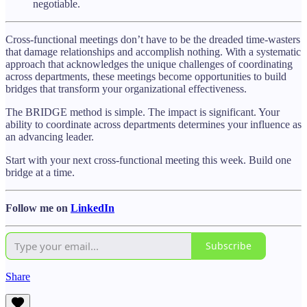
negotiable.
Cross-functional meetings don’t have to be the dreaded time-wasters
that damage relationships and accomplish nothing. With a systematic
approach that acknowledges the unique challenges of coordinating
across departments, these meetings become opportunities to build
bridges that transform your organizational effectiveness.
The BRIDGE method is simple. The impact is significant. Your
ability to coordinate across departments determines your influence as
an advancing leader.
Start with your next cross-functional meeting this week. Build one
bridge at a time.
Follow me on
LinkedIn
Subscribe
Share