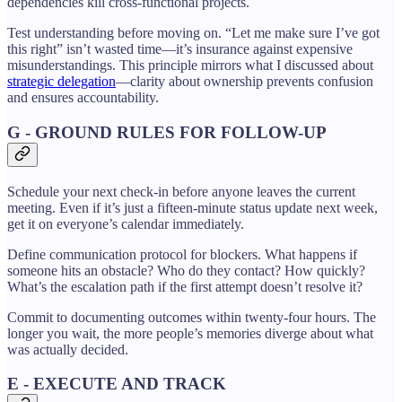
dependencies kill cross-functional projects.
Test understanding before moving on. “Let me make sure I’ve got
this right” isn’t wasted time—it’s insurance against expensive
misunderstandings. This principle mirrors what I discussed about
strategic delegation
—clarity about ownership prevents confusion
and ensures accountability.
G - GROUND RULES FOR FOLLOW-UP
Schedule your next check-in before anyone leaves the current
meeting. Even if it’s just a fifteen-minute status update next week,
get it on everyone’s calendar immediately.
Define communication protocol for blockers. What happens if
someone hits an obstacle? Who do they contact? How quickly?
What’s the escalation path if the first attempt doesn’t resolve it?
Commit to documenting outcomes within twenty-four hours. The
longer you wait, the more people’s memories diverge about what
was actually decided.
E - EXECUTE AND TRACK