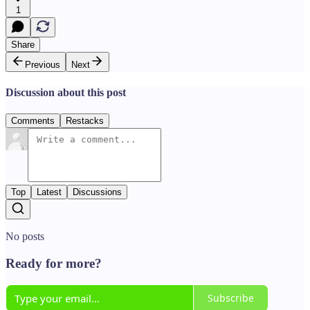
1
Share
Previous
Next
Discussion about this post
Comments
Restacks
Top
Latest
Discussions
No posts
Ready for more?
Subscribe