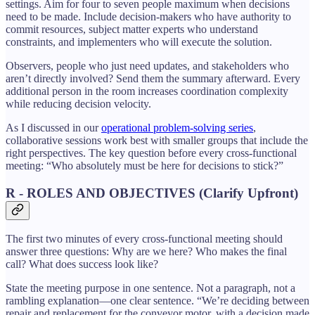
settings. Aim for four to seven people maximum when decisions
need to be made. Include decision-makers who have authority to
commit resources, subject matter experts who understand
constraints, and implementers who will execute the solution.
Observers, people who just need updates, and stakeholders who
aren’t directly involved? Send them the summary afterward. Every
additional person in the room increases coordination complexity
while reducing decision velocity.
As I discussed in our
operational problem-solving series
,
collaborative sessions work best with smaller groups that include the
right perspectives. The key question before every cross-functional
meeting: “Who absolutely must be here for decisions to stick?”
R - ROLES AND OBJECTIVES (Clarify Upfront)
The first two minutes of every cross-functional meeting should
answer three questions: Why are we here? Who makes the final
call? What does success look like?
State the meeting purpose in one sentence. Not a paragraph, not a
rambling explanation—one clear sentence. “We’re deciding between
repair and replacement for the conveyor motor, with a decision made