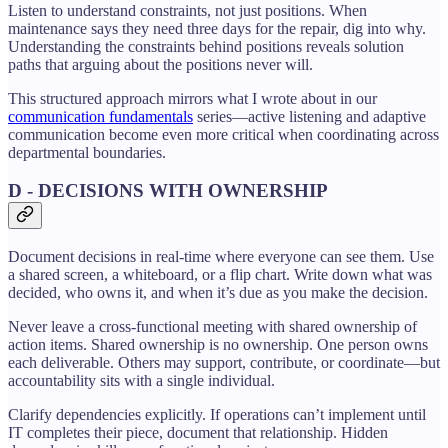
Listen to understand constraints, not just positions. When
maintenance says they need three days for the repair, dig into why.
Understanding the constraints behind positions reveals solution
paths that arguing about the positions never will.
This structured approach mirrors what I wrote about in our
communication fundamentals
series—active listening and adaptive
communication become even more critical when coordinating across
departmental boundaries.
D - DECISIONS WITH OWNERSHIP
Document decisions in real-time where everyone can see them. Use
a shared screen, a whiteboard, or a flip chart. Write down what was
decided, who owns it, and when it’s due as you make the decision.
Never leave a cross-functional meeting with shared ownership of
action items. Shared ownership is no ownership. One person owns
each deliverable. Others may support, contribute, or coordinate—but
accountability sits with a single individual.
Clarify dependencies explicitly. If operations can’t implement until
IT completes their piece, document that relationship. Hidden