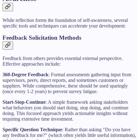
While reflection forms the foundation of self-awareness, several
specific tools and techniques can accelerate your development:
Feedback Solicitation Methods
Feedback from others provides essential external perspective.
Effective approaches include:
360-Degree Feedback
: Formal assessments gathering input from
supervisors, peers, direct reports, and sometimes customers or
suppliers. While comprehensive, these should be used sparingly
(once every 1-2 years) to prevent survey fatigue.
Start-Stop-Continue
: A simple framework asking stakeholders
what behaviors you should start doing, stop doing, and continue
doing. This focused approach yields actionable insights without
requiring extensive time investment.
Specific Question Technique
: Rather than asking "Do you have
any feedback for me?" (which often yields little useful information),