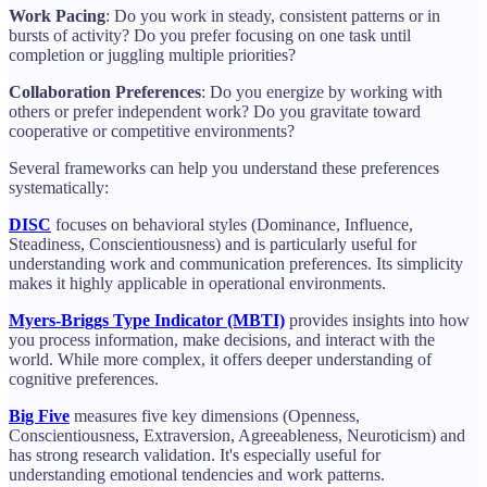
Work Pacing
: Do you work in steady, consistent patterns or in
bursts of activity? Do you prefer focusing on one task until
completion or juggling multiple priorities?
Collaboration Preferences
: Do you energize by working with
others or prefer independent work? Do you gravitate toward
cooperative or competitive environments?
Several frameworks can help you understand these preferences
systematically:
DISC
focuses on behavioral styles (Dominance, Influence,
Steadiness, Conscientiousness) and is particularly useful for
understanding work and communication preferences. Its simplicity
makes it highly applicable in operational environments.
Myers-Briggs Type Indicator (MBTI)
provides insights into how
you process information, make decisions, and interact with the
world. While more complex, it offers deeper understanding of
cognitive preferences.
Big Five
measures five key dimensions (Openness,
Conscientiousness, Extraversion, Agreeableness, Neuroticism) and
has strong research validation. It's especially useful for
understanding emotional tendencies and work patterns.