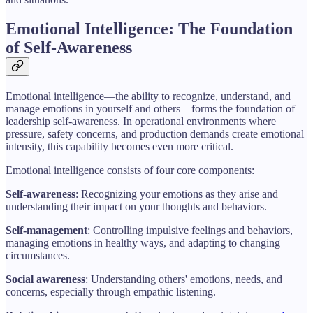
Emotional Intelligence: The Foundation
of Self-Awareness
Emotional intelligence—the ability to recognize, understand, and
manage emotions in yourself and others—forms the foundation of
leadership self-awareness. In operational environments where
pressure, safety concerns, and production demands create emotional
intensity, this capability becomes even more critical.
Emotional intelligence consists of four core components:
Self-awareness
: Recognizing your emotions as they arise and
understanding their impact on your thoughts and behaviors.
Self-management
: Controlling impulsive feelings and behaviors,
managing emotions in healthy ways, and adapting to changing
circumstances.
Social awareness
: Understanding others' emotions, needs, and
concerns, especially through empathic listening.