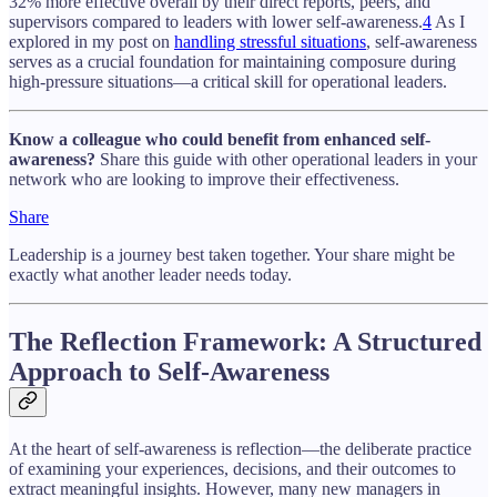
32% more effective overall by their direct reports, peers, and
supervisors compared to leaders with lower self-awareness.
4
As I
explored in my post on
handling stressful situations
, self-awareness
serves as a crucial foundation for maintaining composure during
high-pressure situations—a critical skill for operational leaders.
Know a colleague who could benefit from enhanced self-
awareness?
Share this guide with other operational leaders in your
network who are looking to improve their effectiveness.
Share
Leadership is a journey best taken together. Your share might be
exactly what another leader needs today.
The Reflection Framework: A Structured
Approach to Self-Awareness
At the heart of self-awareness is reflection—the deliberate practice
of examining your experiences, decisions, and their outcomes to
extract meaningful insights. However, many new managers in