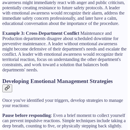
awareness might immediately react with anger and public criticism,
potentially creating resistance to future safety protocols. A leader
with emotional awareness would recognize their alarm, address the
immediate safety concern professionally, and later have a calm,
educational conversation about the importance of the procedure.
Example 3: Cross-Department Conflict
Maintenance and
Production departments disagree about scheduled downtime for
preventive maintenance. A leader without emotional awareness
might become defensive of their department's needs and escalate the
conflict. A leader with emotional awareness would recognize their
territorial reaction, focus on understanding the other department's
constraints, and work toward a solution that balances both
departments' needs.
Developing Emotional Management Strategies
Once you've identified your triggers, develop strategies to manage
your reactions:
Pause before responding
: Even a brief moment to collect yourself
can prevent impulsive reactions. Simple techniques include taking a
deep breath, counting to five, or physically stepping back slightly.