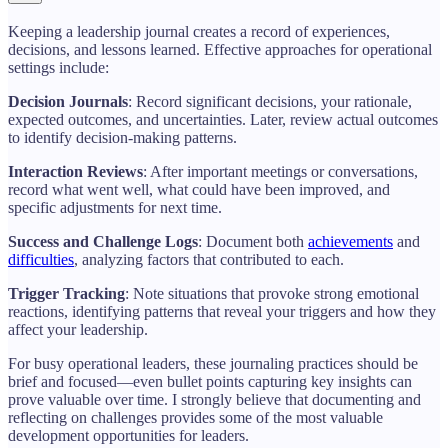
Keeping a leadership journal creates a record of experiences,
decisions, and lessons learned. Effective approaches for operational
settings include:
Decision Journals
: Record significant decisions, your rationale,
expected outcomes, and uncertainties. Later, review actual outcomes
to identify decision-making patterns.
Interaction Reviews
: After important meetings or conversations,
record what went well, what could have been improved, and
specific adjustments for next time.
Success and Challenge Logs
: Document both
achievements
and
difficulties
, analyzing factors that contributed to each.
Trigger Tracking
: Note situations that provoke strong emotional
reactions, identifying patterns that reveal your triggers and how they
affect your leadership.
For busy operational leaders, these journaling practices should be
brief and focused—even bullet points capturing key insights can
prove valuable over time. I strongly believe that documenting and
reflecting on challenges provides some of the most valuable
development opportunities for leaders.