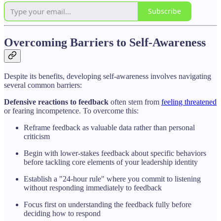
Subscribe
Overcoming Barriers to Self-Awareness
Despite its benefits, developing self-awareness involves navigating
several common barriers:
Defensive reactions to feedback
often stem from
feeling threatened
or fearing incompetence. To overcome this:
Reframe feedback as valuable data rather than personal
criticism
Begin with lower-stakes feedback about specific behaviors
before tackling core elements of your leadership identity
Establish a "24-hour rule" where you commit to listening
without responding immediately to feedback
Focus first on understanding the feedback fully before
deciding how to respond