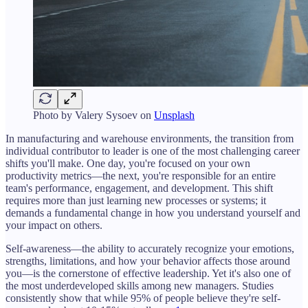
Photo by
Valery Sysoev
on
Unsplash
In manufacturing and warehouse environments, the transition from
individual contributor to leader is one of the most challenging career
shifts you'll make. One day, you're focused on your own
productivity metrics—the next, you're responsible for an entire
team's performance, engagement, and development. This shift
requires more than just learning new processes or systems; it
demands a fundamental change in how you understand yourself and
your impact on others.
Self-awareness—the ability to accurately recognize your emotions,
strengths, limitations, and how your behavior affects those around
you—is the cornerstone of effective leadership. Yet it's also one of
the most underdeveloped skills among new managers. Studies
consistently show that while 95% of people believe they're self-