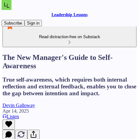
Leadership Lessons
Subscribe
Sign in
Read distraction-free on Substack
The New Manager's Guide to Self-
Awareness
True self-awareness, which requires both internal
reflection and external feedback, enables you to close
the gap between intention and impact.
Devin Galloway
Apr 14, 2025
Listen