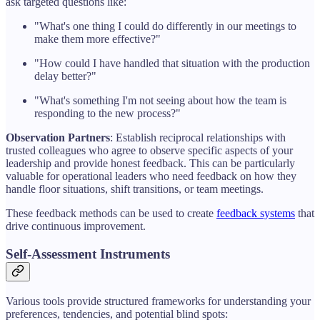
ask targeted questions like:
"What's one thing I could do differently in our meetings to
make them more effective?"
"How could I have handled that situation with the production
delay better?"
"What's something I'm not seeing about how the team is
responding to the new process?"
Observation Partners
: Establish reciprocal relationships with
trusted colleagues who agree to observe specific aspects of your
leadership and provide honest feedback. This can be particularly
valuable for operational leaders who need feedback on how they
handle floor situations, shift transitions, or team meetings.
These feedback methods can be used to create
feedback systems
that
drive continuous improvement.
Self-Assessment Instruments
Various tools provide structured frameworks for understanding your
preferences, tendencies, and potential blind spots: