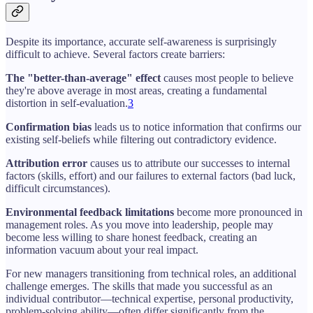
Despite its importance, accurate self-awareness is surprisingly
difficult to achieve. Several factors create barriers:
The "better-than-average" effect
causes most people to believe
they're above average in most areas, creating a fundamental
distortion in self-evaluation.
3
Confirmation bias
leads us to notice information that confirms our
existing self-beliefs while filtering out contradictory evidence.
Attribution error
causes us to attribute our successes to internal
factors (skills, effort) and our failures to external factors (bad luck,
difficult circumstances).
Environmental feedback limitations
become more pronounced in
management roles. As you move into leadership, people may
become less willing to share honest feedback, creating an
information vacuum about your real impact.
For new managers transitioning from technical roles, an additional
challenge emerges. The skills that made you successful as an
individual contributor—technical expertise, personal productivity,
problem-solving ability—often differ significantly from the