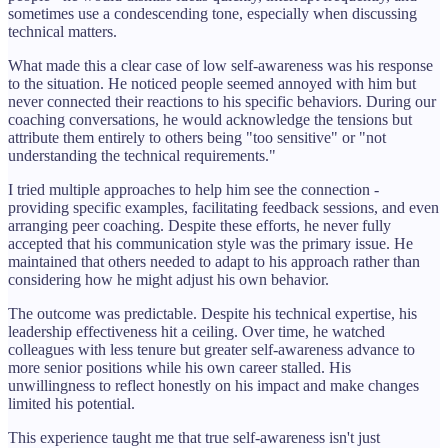
sometimes use a condescending tone, especially when discussing
technical matters.
What made this a clear case of low self-awareness was his response
to the situation. He noticed people seemed annoyed with him but
never connected their reactions to his specific behaviors. During our
coaching conversations, he would acknowledge the tensions but
attribute them entirely to others being "too sensitive" or "not
understanding the technical requirements."
I tried multiple approaches to help him see the connection -
providing specific examples, facilitating feedback sessions, and even
arranging peer coaching. Despite these efforts, he never fully
accepted that his communication style was the primary issue. He
maintained that others needed to adapt to his approach rather than
considering how he might adjust his own behavior.
The outcome was predictable. Despite his technical expertise, his
leadership effectiveness hit a ceiling. Over time, he watched
colleagues with less tenure but greater self-awareness advance to
more senior positions while his own career stalled. His
unwillingness to reflect honestly on his impact and make changes
limited his potential.
This experience taught me that true self-awareness isn't just