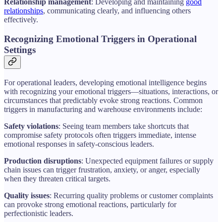
Relationship management
: Developing and maintaining
good
relationships
, communicating clearly, and influencing others
effectively.
Recognizing Emotional Triggers in Operational
Settings
For operational leaders, developing emotional intelligence begins
with recognizing your emotional triggers—situations, interactions, or
circumstances that predictably evoke strong reactions. Common
triggers in manufacturing and warehouse environments include:
Safety violations
: Seeing team members take shortcuts that
compromise safety protocols often triggers immediate, intense
emotional responses in safety-conscious leaders.
Production disruptions
: Unexpected equipment failures or supply
chain issues can trigger frustration, anxiety, or anger, especially
when they threaten critical targets.
Quality issues
: Recurring quality problems or customer complaints
can provoke strong emotional reactions, particularly for
perfectionistic leaders.