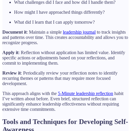
What challenges did I face and how did I handle them?
How might I have approached things differently?
What did I learn that I can apply tomorrow?
Document it
: Maintain a simple
leadership journal
to track insights
and patterns over time. This creates accountability and allows you to
recognize progress.
Apply it
: Reflection without application has limited value. Identify
specific actions or adjustments based on your reflections, and
commit to implementing them.
Review it
: Periodically review your reflection notes to identify
recurring themes or patterns that may require more focused
development.
This approach aligns with the
5-Minute leadership reflection
habit
I’ve written about before. Even brief, structured reflection can
significantly enhance leadership effectiveness without requiring
extensive time commitments.
Tools and Techniques for Developing Self-
Awareness