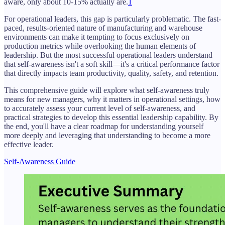
aware, only about 10-15% actually are.
1
For operational leaders, this gap is particularly problematic. The fast-
paced, results-oriented nature of manufacturing and warehouse
environments can make it tempting to focus exclusively on
production metrics while overlooking the human elements of
leadership. But the most successful operational leaders understand
that self-awareness isn't a soft skill—it's a critical performance factor
that directly impacts team productivity, quality, safety, and retention.
This comprehensive guide will explore what self-awareness truly
means for new managers, why it matters in operational settings, how
to accurately assess your current level of self-awareness, and
practical strategies to develop this essential leadership capability. By
the end, you'll have a clear roadmap for understanding yourself
more deeply and leveraging that understanding to become a more
effective leader.
Self-Awareness Guide