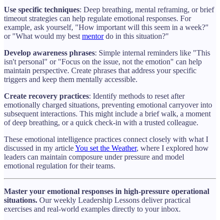
Use specific techniques
: Deep breathing, mental reframing, or brief
timeout strategies can help regulate emotional responses. For
example, ask yourself, "How important will this seem in a week?"
or "What would my best
mentor
do in this situation?"
Develop awareness phrases
: Simple internal reminders like "This
isn't personal" or "Focus on the issue, not the emotion" can help
maintain perspective. Create phrases that address your specific
triggers and keep them mentally accessible.
Create recovery practices
: Identify methods to reset after
emotionally charged situations, preventing emotional carryover into
subsequent interactions. This might include a brief walk, a moment
of deep breathing, or a quick check-in with a trusted colleague.
These emotional intelligence practices connect closely with what I
discussed in my article
You set the Weather
, where I explored how
leaders can maintain composure under pressure and model
emotional regulation for their teams.
Master your emotional responses in high-pressure operational
situations.
Our weekly Leadership Lessons deliver practical
exercises and real-world examples directly to your inbox.