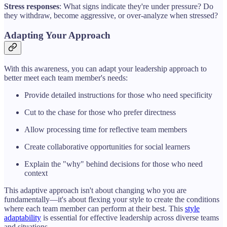
Stress responses
: What signs indicate they're under pressure? Do
they withdraw, become aggressive, or over-analyze when stressed?
Adapting Your Approach
With this awareness, you can adapt your leadership approach to
better meet each team member's needs:
Provide detailed instructions for those who need specificity
Cut to the chase for those who prefer directness
Allow processing time for reflective team members
Create collaborative opportunities for social learners
Explain the "why" behind decisions for those who need
context
This adaptive approach isn't about changing who you are
fundamentally—it's about flexing your style to create the conditions
where each team member can perform at their best. This
style
adaptability
is essential for effective leadership across diverse teams
and situations.