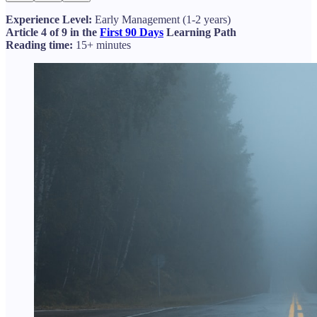
Experience Level:
Early Management (1-2 years)
Article 4 of 9 in the
First 90 Days
Learning Path
Reading time:
15+ minutes