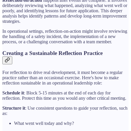
Reflection-on-action
happens after events are complete. It involves
deliberately reviewing what happened, analyzing what went well or
poorly, and identifying lessons for future application. This deeper
analysis helps identify patterns and develop long-term improvement
strategies.
In operational settings, reflection-on-action might involve reviewing
the handling of a safety incident, the implementation of a new
process, or a challenging conversation with a team member.
Creating a Sustainable Reflection Practice
For reflection to drive real development, it must become a regular
practice rather than an occasional exercise. Here's how to make
reflection sustainable in an operational leadership role:
Schedule it
: Block 5-15 minutes at the end of each day for
reflection. Protect this time as you would any other critical meeting.
Structure it
: Use consistent questions to guide your reflection, such
as:
What went well today and why?