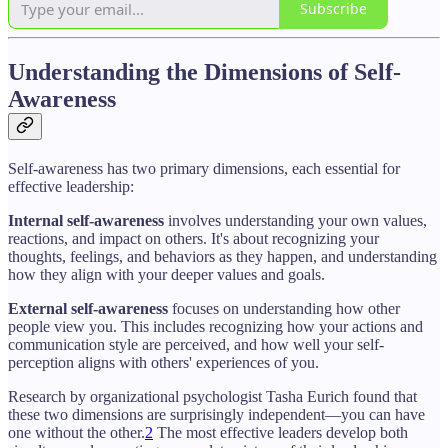
Subscribe
Understanding the Dimensions of Self-
Awareness
Self-awareness has two primary dimensions, each essential for
effective leadership:
Internal self-awareness
involves understanding your own values,
reactions, and impact on others. It's about recognizing your
thoughts, feelings, and behaviors as they happen, and understanding
how they align with your deeper values and goals.
External self-awareness
focuses on understanding how other
people view you. This includes recognizing how your actions and
communication style are perceived, and how well your self-
perception aligns with others' experiences of you.
Research by organizational psychologist Tasha Eurich found that
these two dimensions are surprisingly independent—you can have
one without the other.
2
The most effective leaders develop both