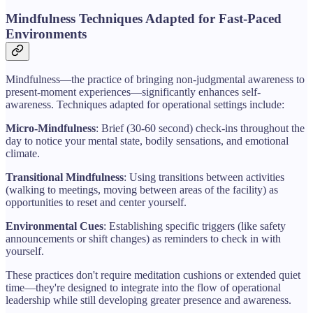
Mindfulness Techniques Adapted for Fast-Paced
Environments
Mindfulness—the practice of bringing non-judgmental awareness to
present-moment experiences—significantly enhances self-
awareness. Techniques adapted for operational settings include:
Micro-Mindfulness
: Brief (30-60 second) check-ins throughout the
day to notice your mental state, bodily sensations, and emotional
climate.
Transitional Mindfulness
: Using transitions between activities
(walking to meetings, moving between areas of the facility) as
opportunities to reset and center yourself.
Environmental Cues
: Establishing specific triggers (like safety
announcements or shift changes) as reminders to check in with
yourself.
These practices don't require meditation cushions or extended quiet
time—they're designed to integrate into the flow of operational
leadership while still developing greater presence and awareness.