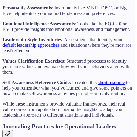
Personality Assessments
: Instruments like MBTI, DiSC, or Big
Five help identify your natural tendencies and preferences.
Emotional Intelligence Assessments
: Tools like the EQ-i 2.0 or
ESCI provide insights into emotional awareness and management.
Leadership Style Inventories
: Assessments that identify your
default leadership approaches
and situations where they're most (or
least) effective.
Values Clarification Exercises
: Structured processes to identify
your core values and evaluate how well your behaviors align with
them.
Self-Awareness Reference Guide
: I created this
short resource
to
help you remember what you’ve learned and give some pointers on
how to make self-awareness activities part of your daily routine.
While these instruments provide valuable frameworks, their real
value comes from application—using the insights to adapt your
leadership approach to different situations and individuals.
Journaling Practices for Operational Leaders