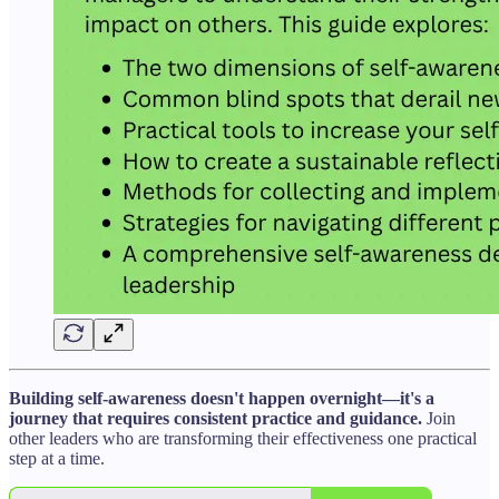
Building self-awareness doesn't happen overnight—it's a
journey that requires consistent practice and guidance.
Join
other leaders who are transforming their effectiveness one practical
step at a time.