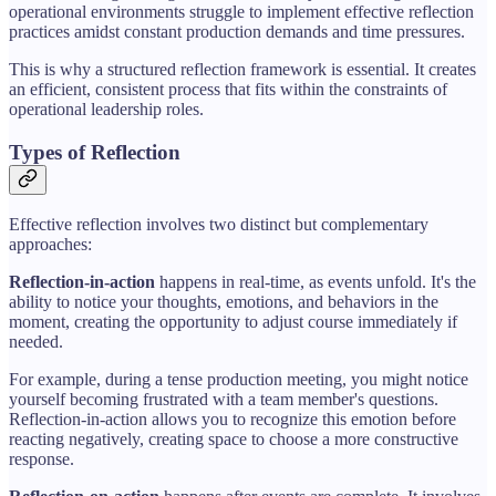
operational environments struggle to implement effective reflection
practices amidst constant production demands and time pressures.
This is why a structured reflection framework is essential. It creates
an efficient, consistent process that fits within the constraints of
operational leadership roles.
Types of Reflection
Effective reflection involves two distinct but complementary
approaches:
Reflection-in-action
happens in real-time, as events unfold. It's the
ability to notice your thoughts, emotions, and behaviors in the
moment, creating the opportunity to adjust course immediately if
needed.
For example, during a tense production meeting, you might notice
yourself becoming frustrated with a team member's questions.
Reflection-in-action allows you to recognize this emotion before
reacting negatively, creating space to choose a more constructive
response.