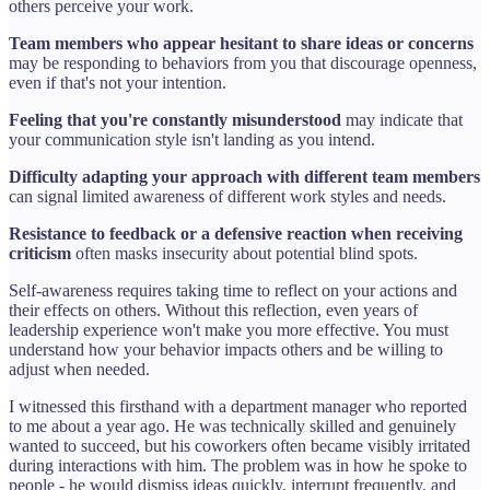
others perceive your work.
Team members who appear hesitant to share ideas or concerns
may be responding to behaviors from you that discourage openness,
even if that's not your intention.
Feeling that you're constantly misunderstood
may indicate that
your communication style isn't landing as you intend.
Difficulty adapting your approach with different team members
can signal limited awareness of different work styles and needs.
Resistance to feedback or a defensive reaction when receiving
criticism
often masks insecurity about potential blind spots.
Self-awareness requires taking time to reflect on your actions and
their effects on others. Without this reflection, even years of
leadership experience won't make you more effective. You must
understand how your behavior impacts others and be willing to
adjust when needed.
I witnessed this firsthand with a department manager who reported
to me about a year ago. He was technically skilled and genuinely
wanted to succeed, but his coworkers often became visibly irritated
during interactions with him. The problem was in how he spoke to
people - he would dismiss ideas quickly, interrupt frequently, and