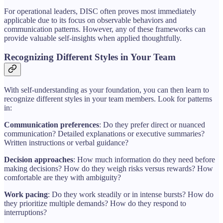
For operational leaders, DISC often proves most immediately
applicable due to its focus on observable behaviors and
communication patterns. However, any of these frameworks can
provide valuable self-insights when applied thoughtfully.
Recognizing Different Styles in Your Team
With self-understanding as your foundation, you can then learn to
recognize different styles in your team members. Look for patterns
in:
Communication preferences
: Do they prefer direct or nuanced
communication? Detailed explanations or executive summaries?
Written instructions or verbal guidance?
Decision approaches
: How much information do they need before
making decisions? How do they weigh risks versus rewards? How
comfortable are they with ambiguity?
Work pacing
: Do they work steadily or in intense bursts? How do
they prioritize multiple demands? How do they respond to
interruptions?