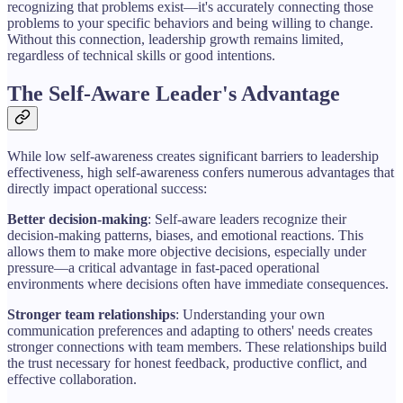
recognizing that problems exist—it's accurately connecting those
problems to your specific behaviors and being willing to change.
Without this connection, leadership growth remains limited,
regardless of technical skills or good intentions.
The Self-Aware Leader's Advantage
While low self-awareness creates significant barriers to leadership
effectiveness, high self-awareness confers numerous advantages that
directly impact operational success:
Better decision-making
: Self-aware leaders recognize their
decision-making patterns, biases, and emotional reactions. This
allows them to make more objective decisions, especially under
pressure—a critical advantage in fast-paced operational
environments where decisions often have immediate consequences.
Stronger team relationships
: Understanding your own
communication preferences and adapting to others' needs creates
stronger connections with team members. These relationships build
the trust necessary for honest feedback, productive conflict, and
effective collaboration.