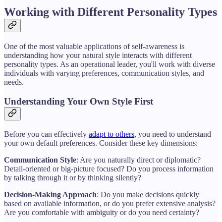
Working with Different Personality Types
One of the most valuable applications of self-awareness is
understanding how your natural style interacts with different
personality types. As an operational leader, you'll work with diverse
individuals with varying preferences, communication styles, and
needs.
Understanding Your Own Style First
Before you can effectively
adapt to others
, you need to understand
your own default preferences. Consider these key dimensions:
Communication Style
: Are you naturally direct or diplomatic?
Detail-oriented or big-picture focused? Do you process information
by talking through it or by thinking silently?
Decision-Making Approach
: Do you make decisions quickly
based on available information, or do you prefer extensive analysis?
Are you comfortable with ambiguity or do you need certainty?