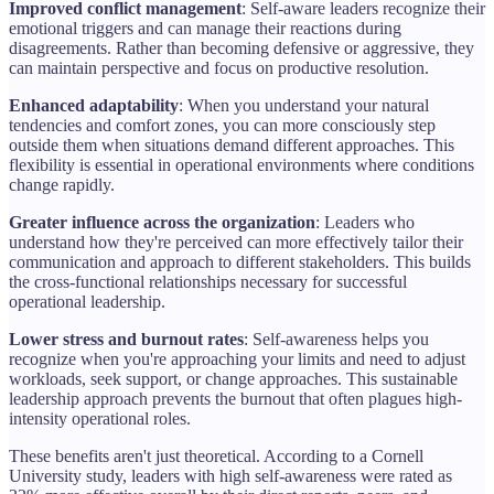
Improved conflict management
: Self-aware leaders recognize their
emotional triggers and can manage their reactions during
disagreements. Rather than becoming defensive or aggressive, they
can maintain perspective and focus on productive resolution.
Enhanced adaptability
: When you understand your natural
tendencies and comfort zones, you can more consciously step
outside them when situations demand different approaches. This
flexibility is essential in operational environments where conditions
change rapidly.
Greater influence across the organization
: Leaders who
understand how they're perceived can more effectively tailor their
communication and approach to different stakeholders. This builds
the cross-functional relationships necessary for successful
operational leadership.
Lower stress and burnout rates
: Self-awareness helps you
recognize when you're approaching your limits and need to adjust
workloads, seek support, or change approaches. This sustainable
leadership approach prevents the burnout that often plagues high-
intensity operational roles.
These benefits aren't just theoretical. According to a Cornell
University study, leaders with high self-awareness were rated as