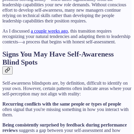
leadership capabilities your new role demands. Without conscious
effort to develop self-awareness, many new managers continue
relying on technical skills rather than developing the people
leadership capabilities their position requires.
As I discussed
a couple weeks ago
, this transition requires
recognizing your natural tendencies and adapting them to leadership
contexts—a process that begins with honest self-assessment.
Signs You May Have Self-Awareness
Blind Spots
Self-awareness blindspots are, by definition, difficult to identify on
your own. However, certain patterns often indicate areas where your
self-perception may not align with reality:
Recurring conflicts with the same people or types of people
often signal that you're missing something in how you interact with
them.
Being consistently surprised by feedback during performance
reviews
suggests a gap between your self-assessment and how