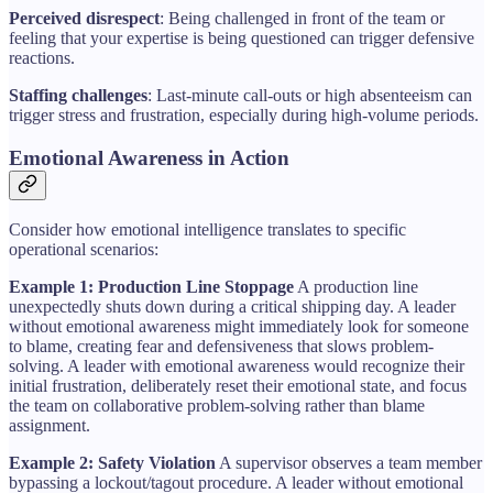
Perceived disrespect
: Being challenged in front of the team or
feeling that your expertise is being questioned can trigger defensive
reactions.
Staffing challenges
: Last-minute call-outs or high absenteeism can
trigger stress and frustration, especially during high-volume periods.
Emotional Awareness in Action
Consider how emotional intelligence translates to specific
operational scenarios:
Example 1: Production Line Stoppage
A production line
unexpectedly shuts down during a critical shipping day. A leader
without emotional awareness might immediately look for someone
to blame, creating fear and defensiveness that slows problem-
solving. A leader with emotional awareness would recognize their
initial frustration, deliberately reset their emotional state, and focus
the team on collaborative problem-solving rather than blame
assignment.
Example 2: Safety Violation
A supervisor observes a team member
bypassing a lockout/tagout procedure. A leader without emotional