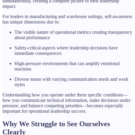
simultaneously, creating a complete picture of their leadership
impact.
For leaders in manufacturing and warehouse settings, self-awareness
has unique dimensions due to:
The visible nature of operational metrics creating transparency
about performance
Safety-critical aspects where leadership decisions have
immediate consequences
High-pressure environments that can amplify emotional
reactions
Diverse teams with varying communication needs and work
styles
Understanding how you operate under these specific conditions—
how you communicate technical information, make decisions under
pressure, and balance competing priorities—becomes especially
important for operational leadership success.
Why We Struggle to See Ourselves
Clearly